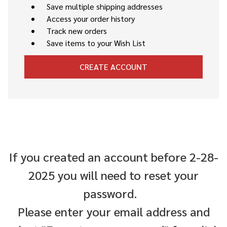
Save multiple shipping addresses
Access your order history
Track new orders
Save items to your Wish List
CREATE ACCOUNT
If you created an account before 2-28-
2025 you will need to reset your
password.
Please enter your email address and