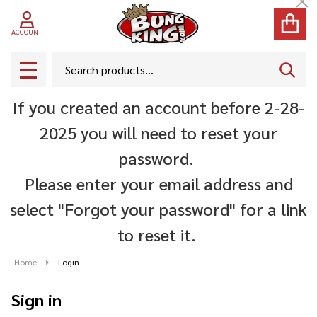
Cl
ACCOUNT
Search
SEAR
MENU
If you created an account before 2-28-
2025 you will need to reset your
password.
Please enter your email address and
select "Forgot your password" for a link
to reset it.
Home
Login
Sign in