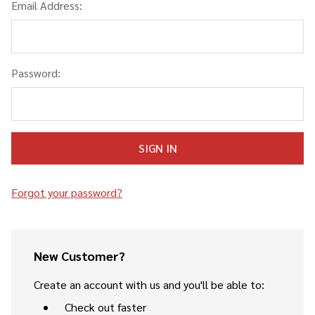
Email Address:
Password:
Forgot your password?
New Customer?
Create an account with us and you'll be able to:
Check out faster