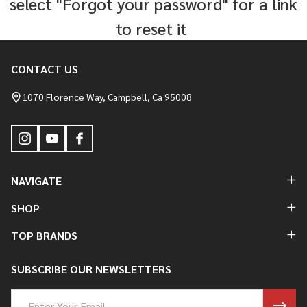
select "Forgot your password" for a link
to reset it
CONTACT US
Footer
Start
1070 Florence Way, Campbell, Ca 95008
NAVIGATE
SHOP
TOP BRANDS
SUBSCRIBE OUR NEWSLETTERS
Email