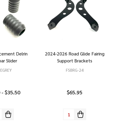
cement Delrin
2024-2026 Road Glide Fairing
ar Slider
Support Brackets
SEGREY
FSBRG-24
 - $35.50
$65.95
tity:
Quantity: