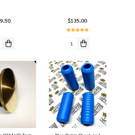
9.50
$135.00
tity:
Quantity: