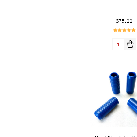
$75.00
Quantity: