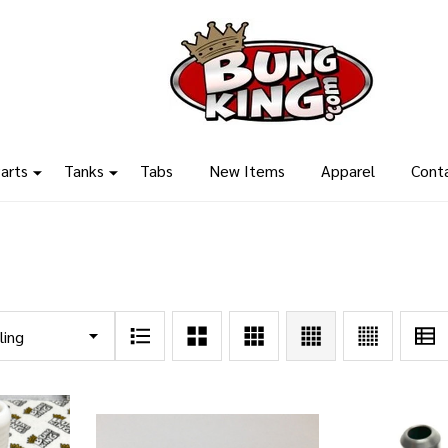
arts
Tanks
Tabs
New Items
Apparel
Cont