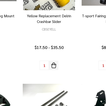
Peg Mount
Yellow Replacement Delrin
T-sport Fairin
Crashbar Slider
CBSEYELL
$17.50 - $35.50
$8
Quantity:
Quan