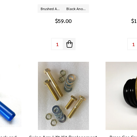
Brushed Aluminum
Black Anodized Aluminum
$59.00
$1
Quantity:
Quan