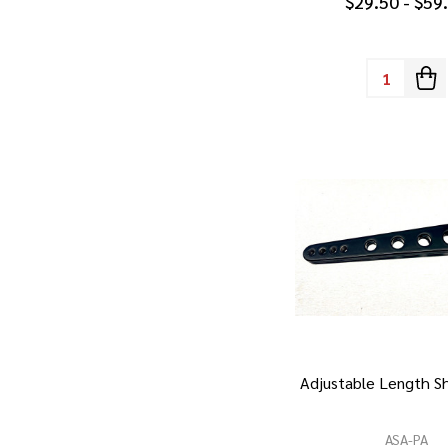
$29.50 - $59
Quantity:
Adjustable Length Sh
ASA-PA