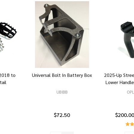
2018 to
Universal Bolt In Battery Box
2025-Up Stre
tail
Lower Handle
UBIBB
OP
$72.50
$200.00