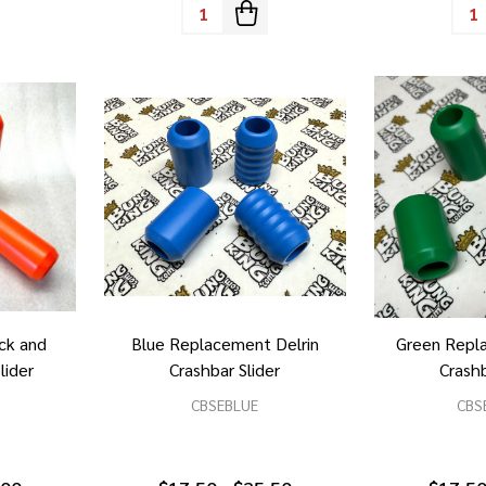
Quantity:
Quan
ck and
Blue Replacement Delrin
Green Repl
lider
Crashbar Slider
Crashb
CBSEBLUE
CBS