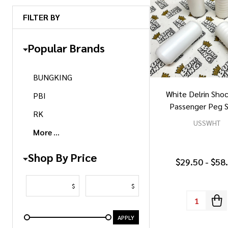
FILTER BY
Popular Brands
BUNGKING
White Delrin Sho
PBI
Passenger Peg S
RK
USSWHT
More
Shop By Price
$29.50 - $58
$
$
Quantity:
APPLY