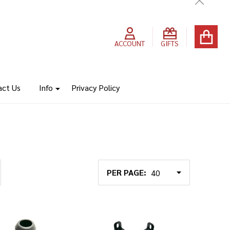
Close
ACCOUNT
GIFTS
act Us
Info
Privacy Policy
PER PAGE: