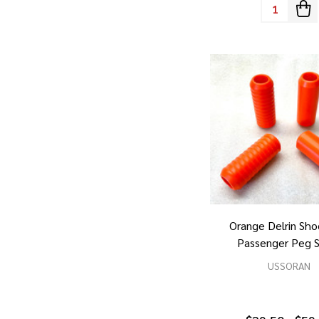
Quantity:
Orange Delrin Sho
Passenger Peg S
USSORAN