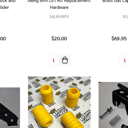
hock and
Swing Arm Lift Kit Replacement
Brass Gas C
lider
Hardware
SALKHWPK
BG
.00
$20.00
$69.95
Quantity:
Quan