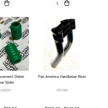
tity:
Quantity:
acement Delrin
Pan America Handlebar Riser
ar Slider
EGREEN
OPLPAR