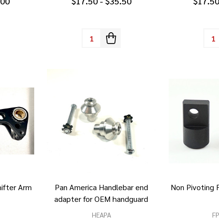
.00
$17.50 - $35.50
$17.50
Quantity:
Quan
ifter Arm
Pan America Handlebar end
Non Pivoting
adapter for OEM handguard
HEAPA
F