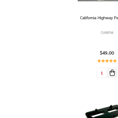
California Highway 
CHWPM
$49.00
Quantity: