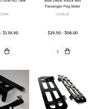
ap OEM HD Tank
Blue Delrin Shock and
Passenger Peg Slider
COEM
USSBLUE
 - $139.90
$29.50 - $58.00
tity:
Quantity: