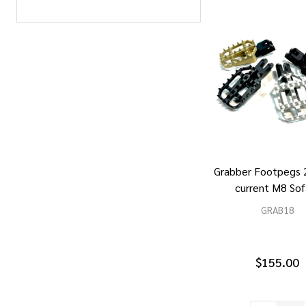
Grabber Footpegs 
current M8 Sof
GRAB18
$155.00