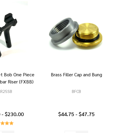
et Bob One Piece
Brass Filler Cap and Bung
bar Riser (FXBB)
LR25SB
BFCB
 - $230.00
$44.75 - $47.75