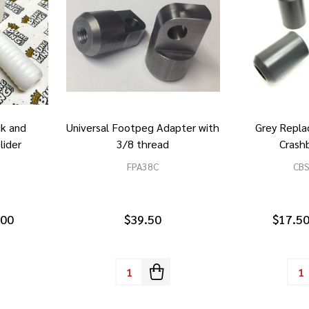
ck and
Universal Footpeg Adapter with
Grey Repla
lider
3/8 thread
Crashb
FPA38C
CB
.00
$39.50
$17.50
Quantity:
Quan