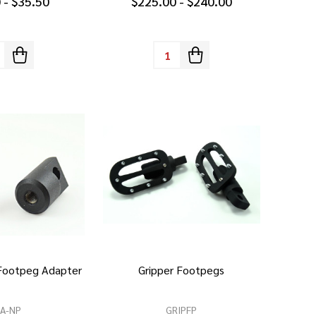
 - $35.50
$225.00 - $240.00
tity:
Quantity:
 Footpeg Adapter
Gripper Footpegs
PA-NP
GRIPFP