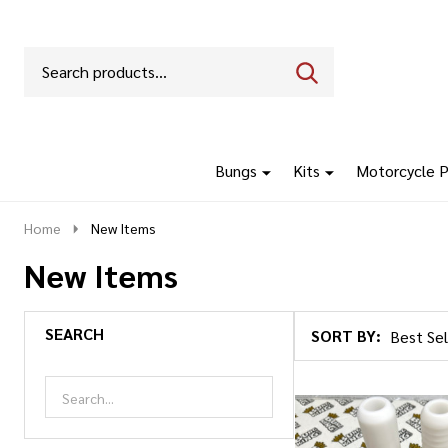
Search
Go
SEARCH
to
Go
Ignore
logo
to
search
search
Bungs
Kits
Motorcycle P
Home
New Items
New Items
SEARCH
SORT BY:
Products
List