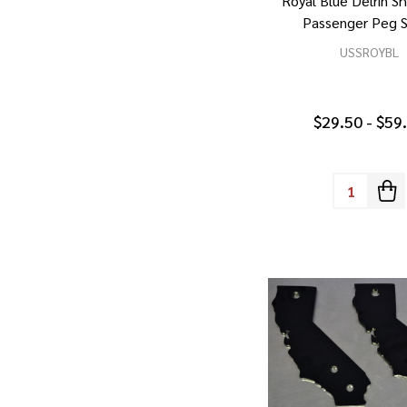
Royal Blue Delrin S
Passenger Peg S
USSROYBL
$29.50 - $59
Quantity: