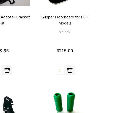
g Adapter Bracket
Gripper Floorboard for FLH
Kit
Models
GRIPFB
9.95
$215.00
tity:
Quantity: