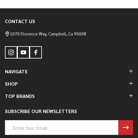
CONTACT US
Footer
Start
1070 Florence Way, Campbell, Ca 95008
NAVIGATE
SHOP
TOP BRANDS
SUBSCRIBE OUR NEWSLETTERS
Email
Address