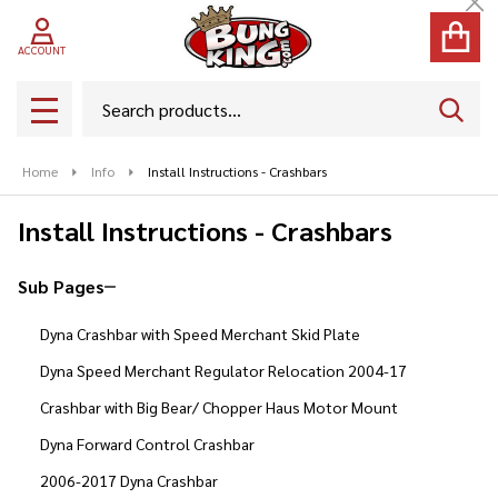
Cl
ACCOUNT
Search
SEAR
MENU
Home
Info
Install Instructions - Crashbars
Install Instructions - Crashbars
Sub Pages
Sidebar
Dyna Crashbar with Speed Merchant Skid Plate
Navigation
Dyna Speed Merchant Regulator Relocation 2004-17
Crashbar with Big Bear/ Chopper Haus Motor Mount
Dyna Forward Control Crashbar
2006-2017 Dyna Crashbar