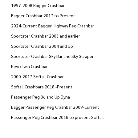
1997-2008 Bagger Crashbar
Bagger Crashbar 2017 to Present
2024-Current Bagger Highway Peg Crashbar
Sportster Crashbar 2003 and earlier
Sportster Crashbar 2004 and Up
Sportster Crashbar Sky Bar and Sky Scraper
Revo Twin Crashbar
2000-2017 Softail Crashbar
Softail Crashbars 2018 -Present
Passenger Peg 06 and Up Dyna
Bagger Passenger Peg Crashbar 2009-Current
Passenger Peg Crashbar 2018 to present Softail