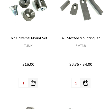
Thin Universal Mount Set
3/8 Slotted Mounting Tab
TUMK
SMT38
$16.00
$3.75 - $4.00
Quantity:
Quantity: