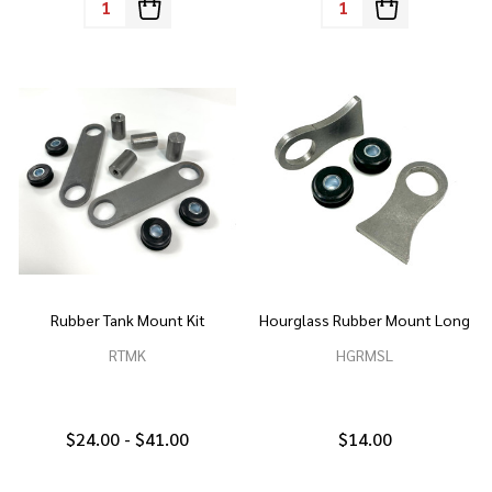
Rubber Tank Mount Kit
Hourglass Rubber Mount Long
RTMK
HGRMSL
$24.00 - $41.00
$14.00