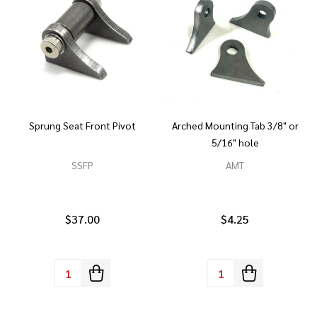
Sprung Seat Front Pivot
Arched Mounting Tab 3/8" or
5/16" hole
SSFP
AMT
$37.00
$4.25
Quantity:
Quantity: