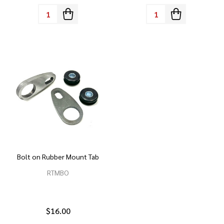
Quantity:
Quantity:
Bolt on Rubber Mount Tab
RTMBO
$16.00