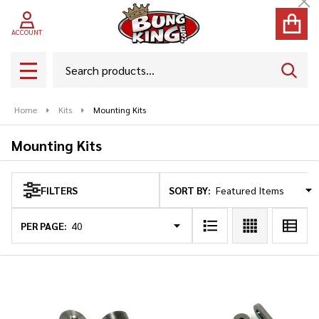
Cl
se
ACCOUNT
Search
SEAR
MENU
Home
Kits
Mounting Kits
Mounting Kits
SORT BY:
FILTERS
Products
List
PER PAGE: