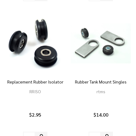
Replacement Rubber Isolator
Rubber Tank Mount Singles
RRISO
rtms
$2.95
$14.00
Quantity:
Quantity: