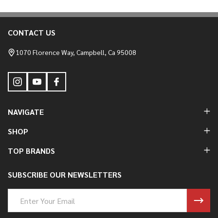
CONTACT US
Footer
Start
1070 Florence Way, Campbell, Ca 95008
NAVIGATE
SHOP
TOP BRANDS
SUBSCRIBE OUR NEWSLETTERS
Email
Address