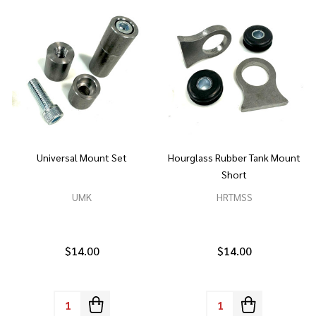
Universal Mount Set
Hourglass Rubber Tank Mount
Short
UMK
HRTMSS
$14.00
$14.00
Quantity:
Quantity: