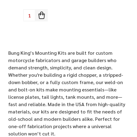
Quantity:
Bung King’s Mounting Kits are built for custom
motorcycle fabricators and garage builders who
demand strength, simplicity, and clean design.
Whether you're building a rigid chopper, a stripped-
down bobber, or a fully custom frame, our weld-on
and bolt-on kits make mounting essentials—like
license plates, tail lights, tank mounts, and more—
fast and reliable. Made in the USA from high-quality
materials, our kits are designed to fit the needs of
old-school and modern builders alike. Perfect for
one-off fabrication projects where a universal
solution won’t cut it.