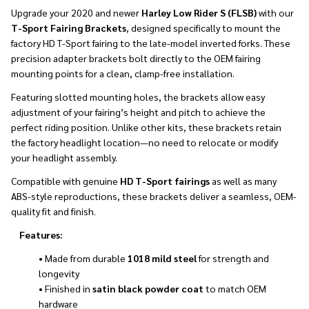
Upgrade your 2020 and newer
Harley Low Rider S (FLSB)
with our
T-Sport Fairing Brackets
, designed specifically to mount the
factory HD T-Sport fairing to the late-model inverted forks. These
precision adapter brackets bolt directly to the OEM fairing
mounting points for a clean, clamp-free installation.
Featuring slotted mounting holes, the brackets allow easy
adjustment of your fairing’s height and pitch to achieve the
perfect riding position. Unlike other kits, these brackets retain
the factory headlight location—no need to relocate or modify
your headlight assembly.
Compatible with genuine
HD T-Sport fairings
as well as many
ABS-style reproductions, these brackets deliver a seamless, OEM-
quality fit and finish.
Features:
• Made from durable
1018 mild steel
for strength and
longevity
• Finished in
satin black powder coat
to match OEM
hardware