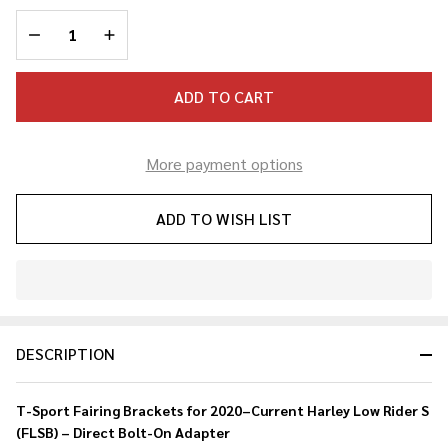
Rider S
DECREASE QUANTITY OF UNDEFINED
INCREASE QUANTITY OF UNDEFINED
T-
Sport
Fairing
ADD TO CART
Bracket
More payment options
ADD TO WISH LIST
In
Stock
&
DESCRIPTION
Ready
To
Ship!
T-Sport Fairing Brackets for 2020–Current Harley Low Rider S
(FLSB) – Direct Bolt-On Adapter