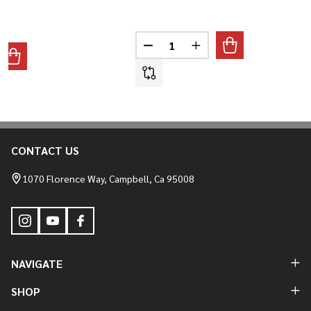
Quantity:
DECREASE QUANTITY OF T-SPOR
INCREASE QUANTITY O
ANTITY OF 2022-2026 LOW RIDER ST FAIRING SUPPORT BRAC
REASE QUANTITY OF 2022-2026 LOW RIDER ST FAIRING SUPP
CONTACT US
Footer
Start
1070 Florence Way, Campbell, Ca 95008
NAVIGATE
SHOP