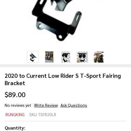
2020 to Current Low Rider S T-Sport Fairing
Bracket
$89.00
No reviews yet
Write Review
Ask Questions
2020 to
BUNGKING
SKU:
TSFB20LR
Current
Low
Quantity: