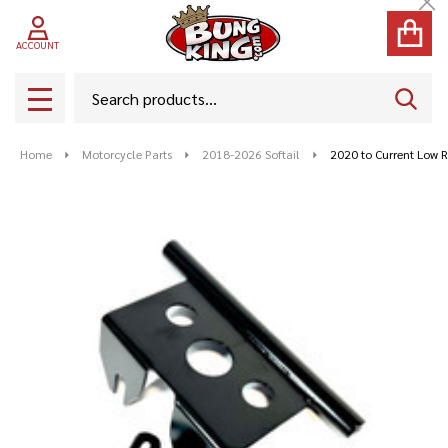
Cl
ACCOUNT
Search
SEAR
MENU
Home
Motorcycle Parts
2018-2026 Softail
2020 to Current Low Ri