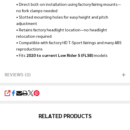
• Direct bolt-on installation using factory fairing mounts—
no fork clamps needed
• Slotted mounting holes for easy height and pitch
adjustment
• Retains factory headlight location—no headlight
relocation required
• Compatible with factory HD T-Sport fairings and many ABS
reproductions
• Fits
2020 to current Low Rider S (FLSB)
models
REVIEWS (0)
SHARE
RELATED PRODUCTS