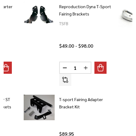
Quarter
Reproduction Dyna T-Sport
Fairing Brackets
TSFB
$49.00 - $98.00
Quantity:
ANTITY OF 2020 LOW RIDER S QUARTER FAIRING BRACKET
REASE QUANTITY OF 2020 LOW RIDER S QUARTER FAIRING BR
DECREASE QUANTITY OF REPRO
INCREASE QUANTITY O
er ST
T-sport Fairing Adapter
ackets
Bracket Kit
$89.95