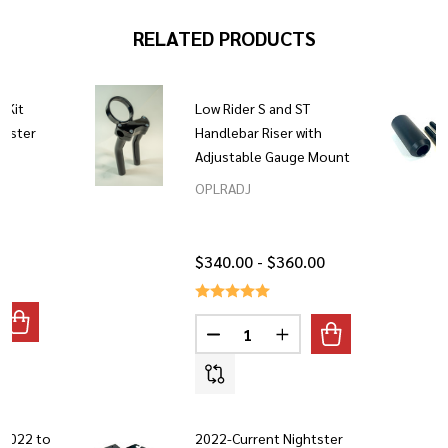
RELATED PRODUCTS
t Kit
Low Rider S and ST
htster
Handlebar Riser with
Adjustable Gauge Mount
OPLRADJ
$340.00 - $360.00
Quantity:
ANTITY OF HANDLEBAR RISER LIFT KIT 2022 - CURRENT NIG
REASE QUANTITY OF HANDLEBAR RISER LIFT KIT 2022 - CUR
DECREASE QUANTITY OF LOW RI
INCREASE QUANTITY O
 2022 to
2022-Current Nightster