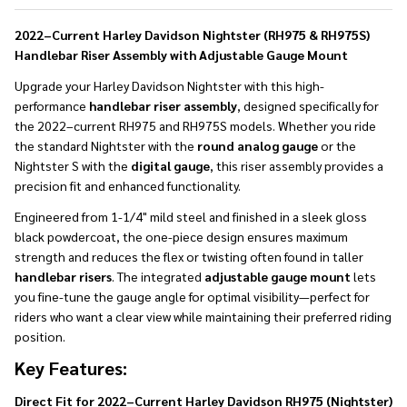
To
Ship!
2022–Current Harley Davidson Nightster (RH975 & RH975S)
Handlebar Riser Assembly with Adjustable Gauge Mount
Upgrade your Harley Davidson Nightster with this high-
performance
handlebar riser assembly
, designed specifically for
the 2022–current RH975 and RH975S models. Whether you ride
the standard Nightster with the
round analog gauge
or the
Nightster S with the
digital gauge
, this riser assembly provides a
precision fit and enhanced functionality.
Engineered from 1-1/4" mild steel and finished in a sleek gloss
black powdercoat, the one-piece design ensures maximum
strength and reduces the flex or twisting often found in taller
handlebar risers
. The integrated
adjustable gauge mount
lets
you fine-tune the gauge angle for optimal visibility—perfect for
riders who want a clear view while maintaining their preferred riding
position.
Key Features:
Direct Fit for 2022–Current Harley Davidson RH975 (Nightster)