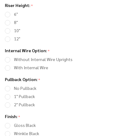
Handlebar
Riser Height:
*
Riser with
6"
Gauge
8"
Mount
10"
12"
Internal Wire Option:
*
Without Internal Wire Uprights
With Internal Wire
Pullback Option:
*
No Pullback
1" Pullback
2" Pullback
Finish:
*
Gloss Black
Wrinkle Black