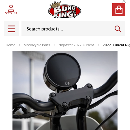
Cl
ACCOUNT
Search
SEAR
MENU
Home
Motorcycle Parts
Nightster 2022-Current
2022- Current Ni