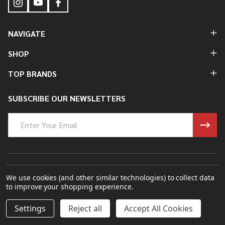
NAVIGATE
SHOP
TOP BRANDS
SUBSCRIBE OUR NEWSLETTERS
Email
Address
©
2026
Bung King Mfg Inc..
We use cookies (and other similar technologies) to collect data
to improve your shopping experience.
Powered By
BigCommerce.
Theme Designed By
Papathemes.
DECREASE QUANTITY OF UNDEFINED
INCREASE QUANTITY OF UNDEFINED
Settings
Reject all
Accept All Cookies
ADD TO CART
$295.00