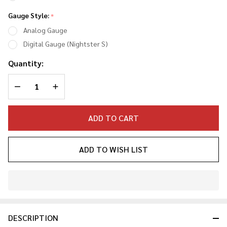
Gauge Style:
*
Analog Gauge
Digital Gauge (Nightster S)
Quantity:
DECREASE QUANTITY OF UNDEFINED
INCREASE QUANTITY OF UNDEFINED
ADD TO CART
ADD TO WISH LIST
In
Stock
&
DESCRIPTION
Ready