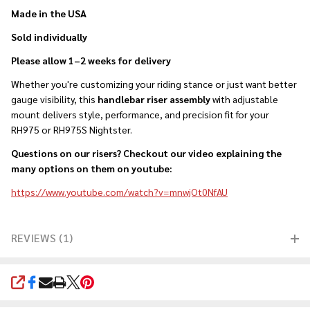
Made in the USA
Sold individually
Please allow 1–2 weeks for delivery
Whether you're customizing your riding stance or just want better
gauge visibility, this
handlebar riser assembly
with adjustable
mount delivers style, performance, and precision fit for your
RH975 or RH975S Nightster.
Questions on our risers? Checkout our video explaining the
many options on them on youtube:
https://www.youtube.com/watch?v=mnwjOt0NfAU
REVIEWS (1)
SHARE