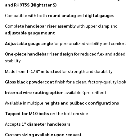
and RH975S (Nightster S)
Compatible with both
round analog
and
digital gauges
Complete
handlebar riser assembly
with upper clamp and
adjustable gauge mount
Adjustable gauge angle
for personalized visibility and comfort
One-piece handlebar riser design
for reduced flex and added
stability
Made from
1-1/4" mild steel
for strength and durability
Gloss black powdercoat
finish for a clean, factory-quality look
Internal wire routing option
available (pre-drilled)
Available in multiple
heights and pullback configurations
Tapped for M10 bolts
on the bottom side
Accepts
1" diameter handlebars
Custom sizing available upon request