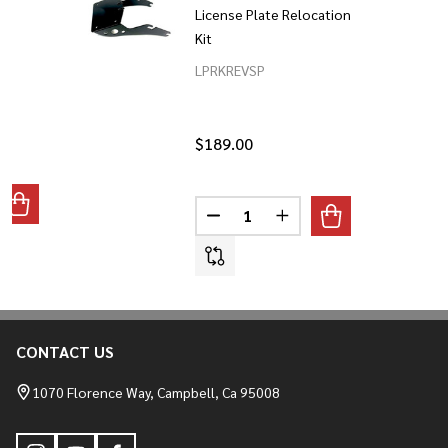
License Plate Relocation
Kit
LPRKREVSP
$189.00
Quantity:
ANTITY OF GRABBER FOOTPEGS 2022 TO CURRENT NIGHTST
REASE QUANTITY OF GRABBER FOOTPEGS 2022 TO CURRENT 
DECREASE QUANTITY OF 2022-C
INCREASE QUANTITY O
CONTACT US
Footer
Start
1070 Florence Way, Campbell, Ca 95008