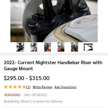
2022- Current Nightster Handlebar Riser with
Gauge Mount
$295.00 - $315.00
(1)
Write Review
Ask Questions
2022-
BUNGKING
SKU:
OPLREV22
Current
Availability:
Allow 1-2 weeks for delivery
Nightster