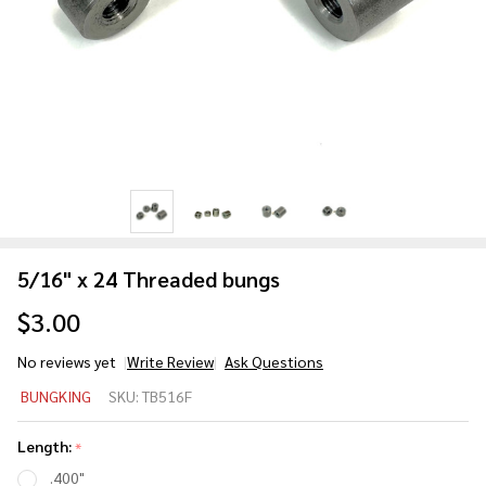
5/16" x 24 Threaded bungs
$3.00
No reviews yet
Write Review
Ask Questions
5/16" x
BUNGKING
SKU:
TB516F
24
Threaded
Length:
*
bungs
.400"