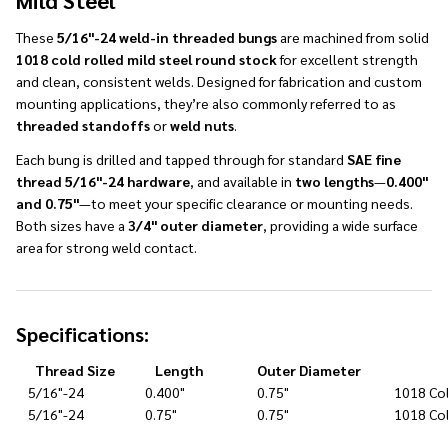
Mild Steel
These
5/16"-24 weld-in threaded bungs
are machined from solid
1018 cold rolled mild steel round stock
for excellent strength
and clean, consistent welds. Designed for fabrication and custom
mounting applications, they’re also commonly referred to as
threaded standoffs
or
weld nuts
.
Each bung is drilled and tapped through for standard
SAE fine
thread 5/16"-24 hardware
, and available in
two lengths
—
0.400"
and 0.75"
—to meet your specific clearance or mounting needs.
Both sizes have a
3/4" outer diameter
, providing a wide surface
area for strong weld contact.
Specifications:
Thread Size
Length
Outer Diameter
5/16"-24
0.400"
0.75"
1018 Col
5/16"-24
0.75"
0.75"
1018 Col