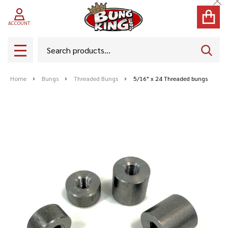
Cl
ACCOUNT
Search
SEAR
MENU
Home
Bungs
Threaded Bungs
5/16" x 24 Threaded bungs