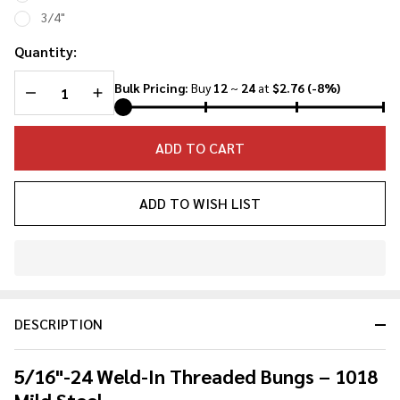
3/4"
Quantity:
DECREASE QUANTITY OF UNDEFINED
INCREASE QUANTITY OF UNDEFINED
Bulk Pricing:
Buy
12
~
24
at
$2.76
(-8%)
ADD TO CART
ADD TO WISH LIST
In
Stock
&
DESCRIPTION
Ready
To
Ship!
5/16"-24 Weld-In Threaded Bungs – 1018