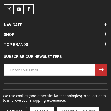
NAVIGATE
SHOP
TOP BRANDS
SUBSCRIBE OUR NEWSLETTERS
Email
Address
©
2026
Bung King Mfg Inc..
We use cookies (and other similar technologies) to collect data
to improve your shopping experience.
Powered By
BigCommerce.
Theme Designed By
Papathemes.
DECREASE QUANTITY OF UNDEFINED
INCREASE QUANTITY OF UNDEFINED
ADD TO CART
$3.00