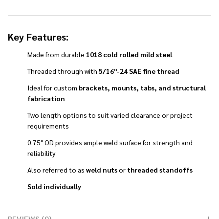
Key Features:
Made from durable
1018 cold rolled mild steel
Threaded through with
5/16"-24 SAE fine thread
Ideal for custom
brackets, mounts, tabs, and structural
fabrication
Two length options to suit varied clearance or project
requirements
0.75" OD provides ample weld surface for strength and
reliability
Also referred to as
weld nuts
or
threaded standoffs
Sold individually
REVIEWS (0)