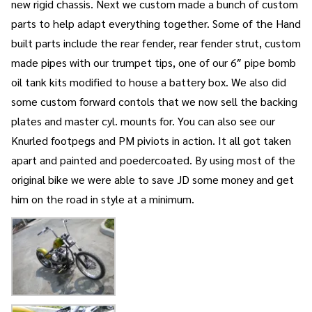
new rigid chassis. Next we custom made a bunch of custom
parts to help adapt everything together. Some of the Hand
built parts include the rear fender, rear fender strut, custom
made pipes with our trumpet tips, one of our 6″ pipe bomb
oil tank kits modified to house a battery box. We also did
some custom forward contols that we now sell the backing
plates and master cyl. mounts for. You can also see our
Knurled footpegs and PM piviots in action. It all got taken
apart and painted and poedercoated. By using most of the
original bike we were able to save JD some money and get
him on the road in style at a minimum.