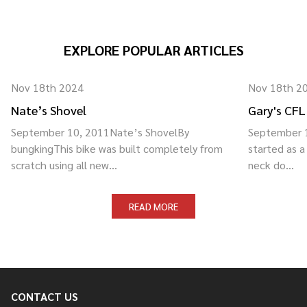
EXPLORE POPULAR ARTICLES
Nov 18th 2024
Nov 18th 2
Nate’s Shovel
Gary's CFL
September 10, 2011Nate’s ShovelBy
September 1
bungkingThis bike was built completely from
started as a
scratch using all new...
neck do...
READ MORE
CONTACT US
Footer