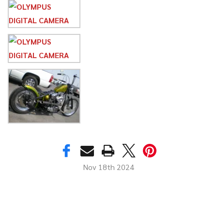
Nov 18th 2024