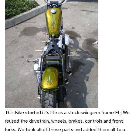
This Bike started it’s life as a stock swingarm frame FL, We
reused the drivetrain, wheels, brakes, controls,and front
forks. We took all of these parts and added them all to a