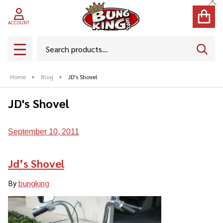
Cl
ACCOUNT
Search
SEAR
MENU
Home
Blog
JD's Shovel
JD's Shovel
September 10, 2011
Jd’s Shovel
By
bungking