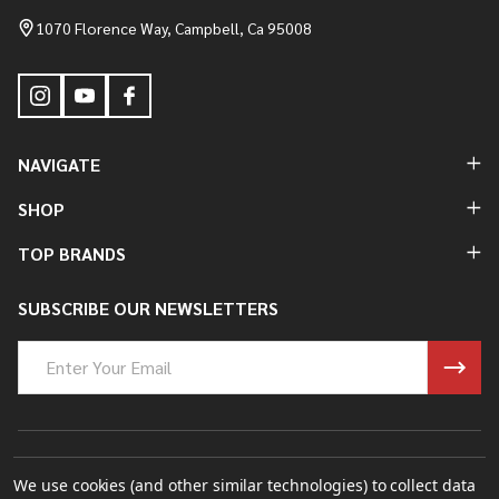
Start
1070 Florence Way, Campbell, Ca 95008
NAVIGATE
SHOP
TOP BRANDS
SUBSCRIBE OUR NEWSLETTERS
Email
Address
©
2026
Bung King Mfg Inc..
We use cookies (and other similar technologies) to collect data