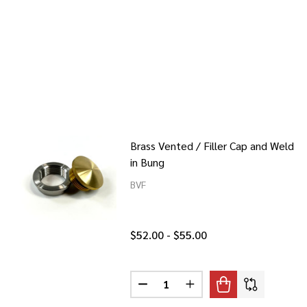
Brass Vented / Filler Cap and Weld
in Bung
BVF
$52.00 - $55.00
Quantity:
DECREASE QUANTITY OF BRASS V
INCREASE QUANTITY OF