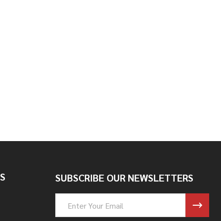
ILLER CAP WITH TALL BUNG
BRASS FILLER CAP WITH TALL BUNG
S
SUBSCRIBE OUR NEWSLETTERS
Email
Address