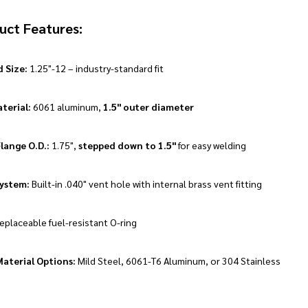
uct Features:
 Size:
1.25"-12 – industry-standard fit
terial:
6061 aluminum,
1.5" outer diameter
lange O.D.:
1.75",
stepped down to 1.5"
for easy welding
ystem:
Built-in .040" vent hole with internal brass vent fitting
eplaceable fuel-resistant O-ring
aterial Options:
Mild Steel, 6061-T6 Aluminum, or 304 Stainless