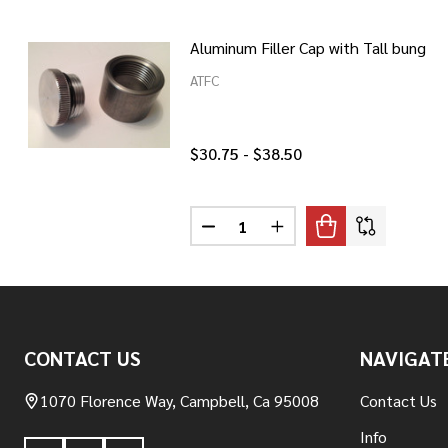
Aluminum Filler Cap with Tall bung
ATFC
$30.75 - $38.50
Quantity:
DECREASE QUANTITY OF ALUMIN
INCREASE QUANTITY O
Footer
CONTACT US
NAVIGAT
Start
1070 Florence Way, Campbell, Ca 95008
Contact Us
Info