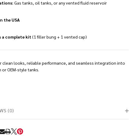
ations:
Gas tanks, oil tanks, or any vented fluid reservoir
n the USA
s a complete kit
(1 filler bung + 1 vented cap)
or clean looks, reliable performance, and seamless integration into
 or OEM-style tanks.
WS (0)
RE