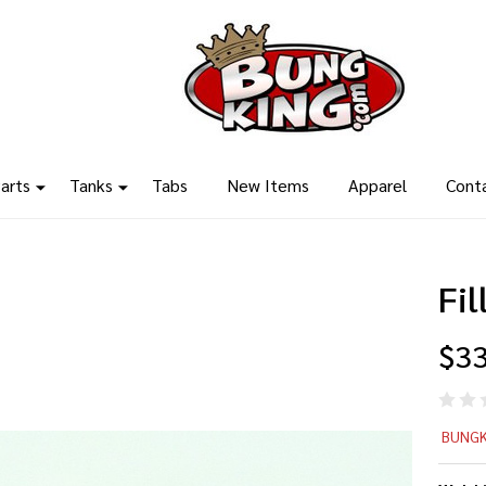
arts
Tanks
Tabs
New Items
Apparel
Cont
Fi
$33
Fil
BUNGK
Ca