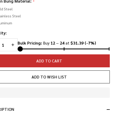
in Bung Material:
*
d
ld Steel
ng
ainless Steel
luminum
nted
ity:
REASE QUANTITY OF UNDEFINED
INCREASE QUANTITY OF UNDEFINED
Bulk Pricing:
Buy
12
~
24
at
$31.39
(-7%)
ADD TO CART
ADD TO WISH LIST
In
Stock
&
RIPTION
Ready