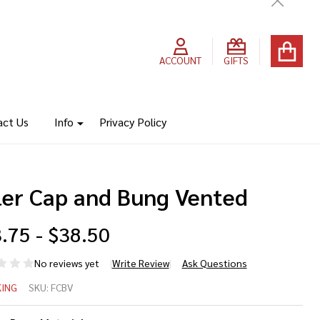
Close
ACCOUNT
GIFTS
act Us
Info
Privacy Policy
ller Cap and Bung Vented
.75 - $38.50
No reviews yet
Write Review
Ask Questions
ler
ING
SKU:
FCBV
p