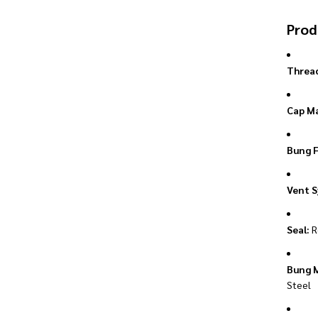
Prod
Thread
Cap Ma
Bung F
Vent S
Seal:
R
Bung M
Steel