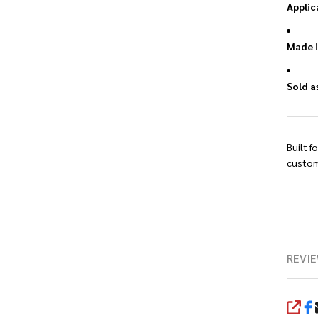
Applic
Made i
Sold a
Built f
custom
REVIE
SHA