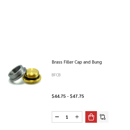
Brass Filler Cap and Bung
BFCB
$44.75 - $47.75
Quantity:
CAP AND BUNG
 FILLER CAP AND BUNG
DECREASE QUANTITY OF BRASS FI
INCREASE QUANTITY OF 