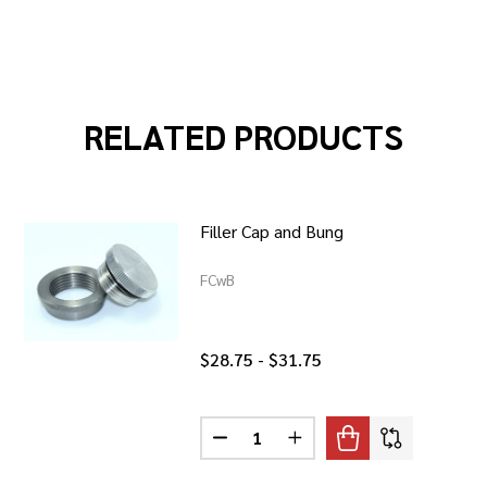
RELATED PRODUCTS
Filler Cap and Bung
FCwB
$28.75 - $31.75
Quantity:
DECREASE QUANTITY OF FILLER 
INCREASE QUANTITY OF
ENTED / FILLER CAP AND WELD IN BUNG
 BRASS VENTED / FILLER CAP AND WELD IN BUNG