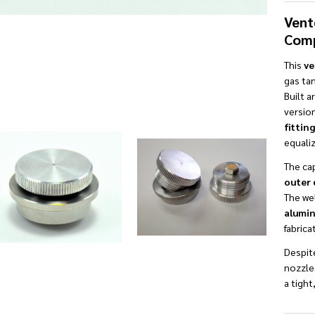
Vent
Comp
This
ve
gas tan
Built 
versio
fitting
equaliz
The ca
outer 
The wel
alumin
fabrica
Despite
nozzles
a tight