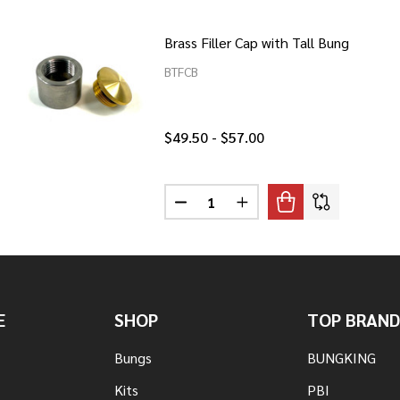
Brass Filler Cap with Tall Bung
BTFCB
$49.50 - $57.00
Quantity:
UM FILLER CAP WITH TALL BUNG
F ALUMINUM FILLER CAP WITH TALL BUNG
DECREASE QUANTITY OF BRASS F
INCREASE QUANTITY OF 
E
SHOP
TOP BRAND
Bungs
BUNGKING
Kits
PBI