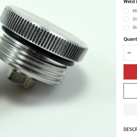
Weld 
an
Mi
Bu
St
A
Ve
Quant
DEC
DESC