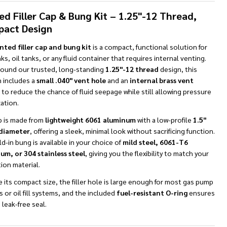
To
Ship!
ed Filler Cap & Bung Kit – 1.25"-12 Thread,
act Design
nted filler cap and bung kit
is a compact, functional solution for
ks, oil tanks, or any fluid container that requires internal venting.
around our trusted, long-standing
1.25"-12 thread
design, this
n includes a
small .040" vent hole
and an
internal brass vent
to reduce the chance of fluid seepage while still allowing pressure
ation.
p is made from
lightweight 6061 aluminum
with a low-profile
1.5"
diameter
, offering a sleek, minimal look without sacrificing function.
d-in bung is available in your choice of
mild steel, 6061-T6
um, or 304 stainless steel
, giving you the flexibility to match your
tion material.
 its compact size, the filler hole is large enough for most gas pump
 or oil fill systems, and the included
fuel-resistant O-ring
ensures
, leak-free seal.