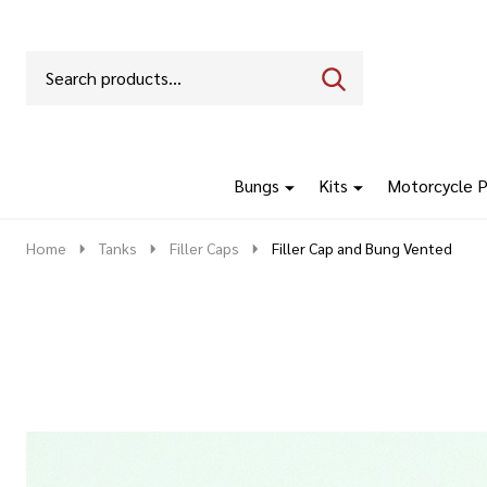
Search
Go
SEARCH
to
Go
Ignore
logo
to
search
search
Bungs
Kits
Motorcycle P
Home
Tanks
Filler Caps
Filler Cap and Bung Vented