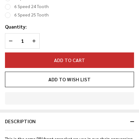
6 Speed 24 Tooth
6 Speed 25 Tooth
Quantity:
DECREASE QUANTITY OF UNDEFINED
INCREASE QUANTITY OF UNDEFINED
ADD TO CART
ADD TO WISH LIST
In
Stock
&
DESCRIPTION
Ready
To
Ship!
This is the same PBI front sprocket we use in our chain conversion