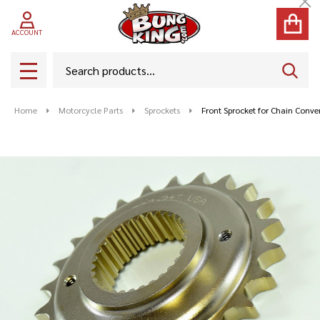
Cl
ACCOUNT
Search
SEAR
MENU
Home
Motorcycle Parts
Sprockets
Front Sprocket for Chain Conve