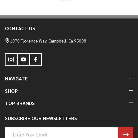
CONTACT US
Footer
Start
1070 Florence Way, Campbell, Ca 95008
NAVIGATE
SHOP
TOP BRANDS
SUBSCRIBE OUR NEWSLETTERS
Email