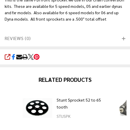
kits. These are available for 5 speed models, 05 and earlier dynas
and fxr models. Also available for 6 speed models for 06 and up
Dyna models. All front sprockets are a .500" total offset
REVIEWS (0)
SHARE
RELATED PRODUCTS
Stunt Sprocket 52 to 65
tooth
STUSPK