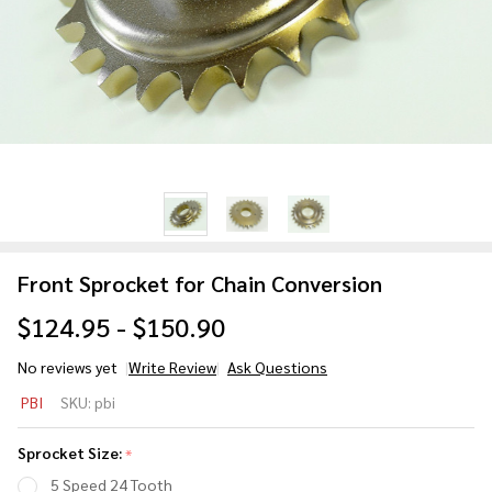
Front Sprocket for Chain Conversion
$124.95 - $150.90
No reviews yet
Write Review
Ask Questions
Front
PBI
SKU:
pbi
Sprocket
for Chain
Sprocket Size:
*
Conversion
5 Speed 24 Tooth