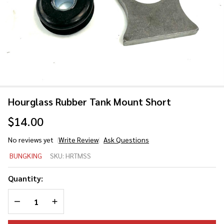
Hourglass Rubber Tank Mount Short
$14.00
No reviews yet
Write Review
Ask Questions
Hourglass
BUNGKING
SKU:
HRTMSS
Rubber
Tank
Quantity:
Mount
DECREASE QUANTITY OF UNDEFINED
INCREASE QUANTITY OF UNDEFINED
Short