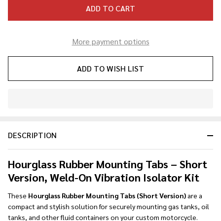
ADD TO CART
More payment options
ADD TO WISH LIST
In
Stock
&
DESCRIPTION
Ready
To
Ship!
Hourglass Rubber Mounting Tabs – Short
Version, Weld-On Vibration Isolator Kit
These
Hourglass Rubber Mounting Tabs (Short Version)
are a
compact and stylish solution for securely mounting gas tanks, oil
tanks, and other fluid containers on your custom motorcycle.