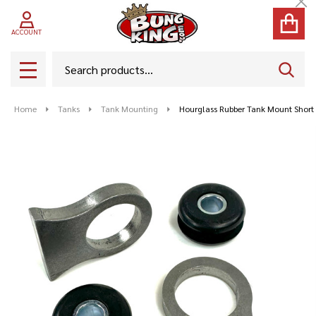
Cl
ACCOUNT
Search
SEAR
MENU
Home
Tanks
Tank Mounting
Hourglass Rubber Tank Mount Short