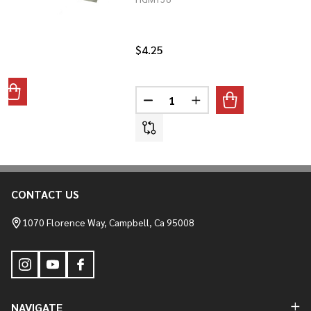
$4.25
Quantity:
ANTITY OF RUBBER TANK MOUNT SINGLES
REASE QUANTITY OF RUBBER TANK MOUNT SINGLES
DECREASE QUANTITY OF HOURG
INCREASE QUANTITY O
CONTACT US
Footer
Start
1070 Florence Way, Campbell, Ca 95008
NAVIGATE