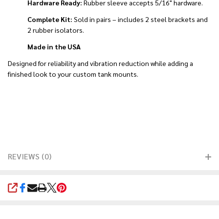
Hardware Ready:
Rubber sleeve accepts 5/16" hardware.
Complete Kit:
Sold in pairs – includes 2 steel brackets and
2 rubber isolators.
Made in the USA
Designed for reliability and vibration reduction while adding a
finished look to your custom tank mounts.
REVIEWS (0)
SHARE