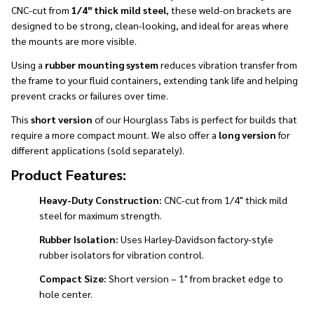
CNC-cut from
1/4" thick mild steel
, these weld-on brackets are
designed to be strong, clean-looking, and ideal for areas where
the mounts are more visible.
Using a
rubber mounting system
reduces vibration transfer from
the frame to your fluid containers, extending tank life and helping
prevent cracks or failures over time.
This
short version
of our Hourglass Tabs is perfect for builds that
require a more compact mount. We also offer a
long version
for
different applications (sold separately).
Product Features:
Heavy-Duty Construction:
CNC-cut from 1/4" thick mild
steel for maximum strength.
Rubber Isolation:
Uses Harley-Davidson factory-style
rubber isolators for vibration control.
Compact Size:
Short version – 1" from bracket edge to
hole center.