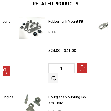
RELATED PRODUCTS
 Mount
Rubber Tank Mount Kit
RTMK
$24.00 - $41.00
Quantity:
DECREASE QUANTITY OF RUBBE
INCREASE QUANTITY 
ANTITY OF HOURGLASS RUBBER MOUNT LONG
REASE QUANTITY OF HOURGLASS RUBBER MOUNT LONG
 Singles
Hourglass Mounting Tab
3/8" Hole
HGMT38