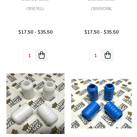
CBSEYELL
CBSEROYAL
$17.50 - $35.50
$17.50 - $35.50
Quantity:
Quantity: