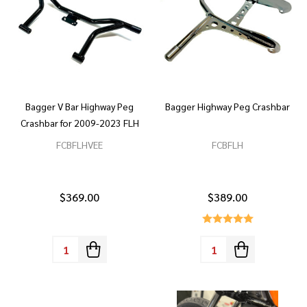
Bagger V Bar Highway Peg
Bagger Highway Peg Crashbar
Crashbar for 2009-2023 FLH
FCBFLHVEE
FCBFLH
$369.00
$389.00
Quantity:
Quantity: