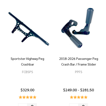
Sportster Highway Peg
2018-2026 Passenger Peg
Crashbar
Crash Bar / Frame Slider
FCBSPS
PPFS
$329.00
$249.00 - $281.50