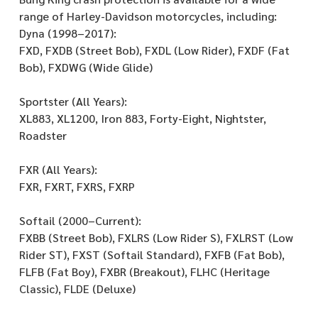
range of Harley-Davidson motorcycles, including:
Dyna (1998–2017):
FXD, FXDB (Street Bob), FXDL (Low Rider), FXDF (Fat
Bob), FXDWG (Wide Glide)
Sportster (All Years):
XL883, XL1200, Iron 883, Forty-Eight, Nightster,
Roadster
FXR (All Years):
FXR, FXRT, FXRS, FXRP
Softail (2000–Current):
FXBB (Street Bob), FXLRS (Low Rider S), FXLRST (Low
Rider ST), FXST (Softail Standard), FXFB (Fat Bob),
FLFB (Fat Boy), FXBR (Breakout), FLHC (Heritage
Classic), FLDE (Deluxe)