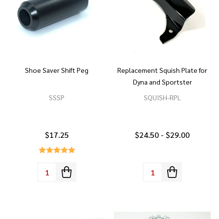
Shoe Saver Shift Peg
Replacement Squish Plate for
Dyna and Sportster
SSSP
SQUISH-RPL
$17.25
$24.50 - $29.00
Quantity:
Quantity: