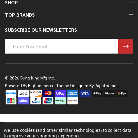
SHOP
TOP BRANDS
SUBSCRIBE OUR NEWSLETTERS
Email
Address
©
2026
Bung King Mfg Inc..
Powered By
BigCommerce.
Theme Designed By
Papathemes.
We use cookies (and other similar technologies) to collect data
to improve your shopping experience.