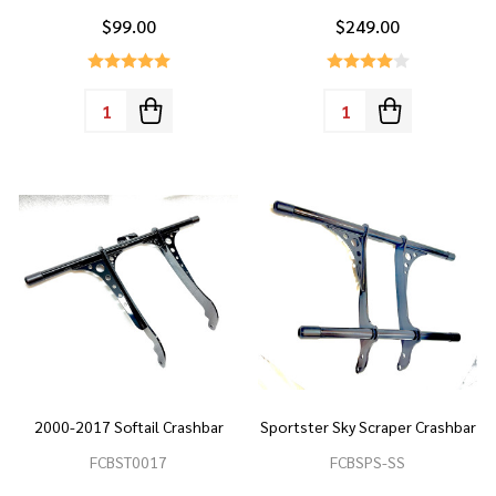
$99.00
$249.00
Quantity:
Quantity:
2000-2017 Softail Crashbar
Sportster Sky Scraper Crashbar
FCBST0017
FCBSPS-SS