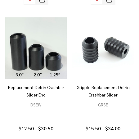
Replacement Delrin Crashbar
Gripple Replacement Delrin
Slider End
Crashbar Slider
DSEW
GRSE
$12.50 - $30.50
$15.50 - $34.00