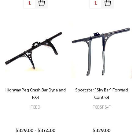
Quantity:
Quantity:
Highway Peg Crash Bar Dyna and
Sportster "Sky Bar" Forward
FXR
Control
FCBD
FCBSPS-F
$329.00 - $374.00
$329.00