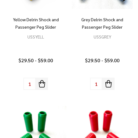
Yellow Delrin Shock and
Grey Delrin Shock and
Passenger Peg Slider
Passenger Peg Slider
USSYELL
USSGREY
$29.50 - $59.00
$29.50 - $59.00
Quantity:
Quantity: