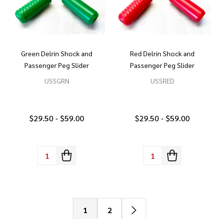
Green Delrin Shock and
Red Delrin Shock and
Passenger Peg Slider
Passenger Peg Slider
USSGRN
USSRED
$29.50 - $59.00
$29.50 - $59.00
Quantity:
Quantity:
1
2