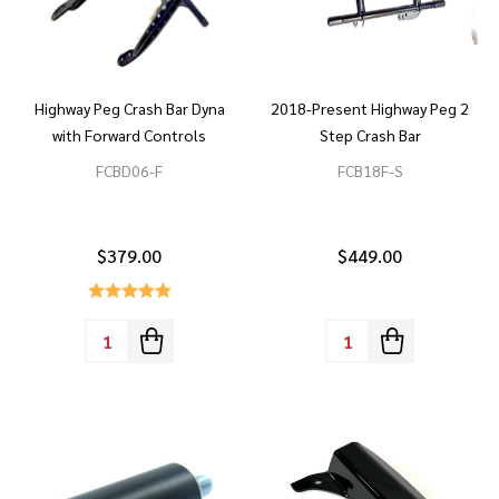
Highway Peg Crash Bar Dyna
2018-Present Highway Peg 2
with Forward Controls
Step Crash Bar
FCBD06-F
FCB18F-S
$379.00
$449.00
Quantity:
Quantity: