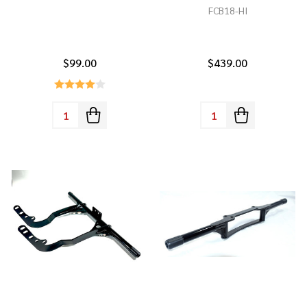
FCB18-HI
$99.00
$439.00
Quantity:
Quantity: