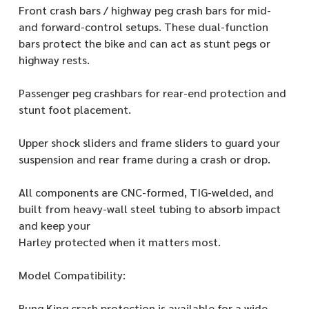
Front crash bars / highway peg crash bars for mid-
and forward-control setups. These dual-function
bars protect the bike and can act as stunt pegs or
highway rests.
Passenger peg crashbars for rear-end protection and
stunt foot placement.
Upper shock sliders and frame sliders to guard your
suspension and rear frame during a crash or drop.
All components are CNC-formed, TIG-welded, and
built from heavy-wall steel tubing to absorb impact
and keep your
Harley protected when it matters most.
Model Compatibility:
Bung King crash protection is available for a wide