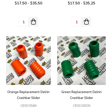
$17.50 - $35.50
$17.50 - $35.25
Quantity:
Quantity:
Orange Replacement Delrin
Green Replacement Delrin
Crashbar Slider
Crashbar Slider
CBSEORAN
CBSEGREEN