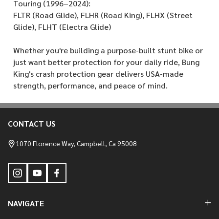
Touring (1996–2024):
FLTR (Road Glide), FLHR (Road King), FLHX (Street
Glide), FLHT (Electra Glide)
Whether you're building a purpose-built stunt bike or
just want better protection for your daily ride, Bung
King's crash protection gear delivers USA-made
strength, performance, and peace of mind.
CONTACT US
Footer
Start
1070 Florence Way, Campbell, Ca 95008
NAVIGATE