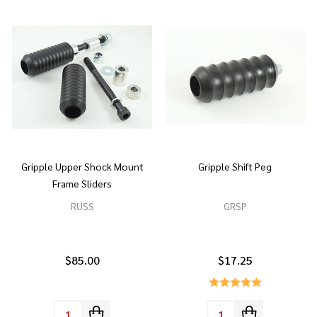
Gripple Upper Shock Mount
Gripple Shift Peg
Frame Sliders
RUSS
GRSP
$85.00
$17.25
Quantity:
Quantity: