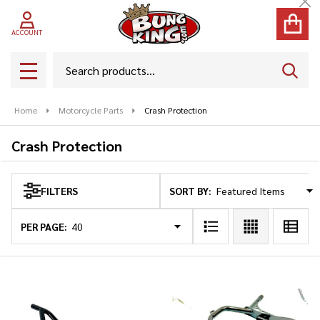
Cl
se
ACCOUNT
Search
SEAR
MENU
Home
Motorcycle Parts
Crash Protection
Crash Protection
SORT BY:
FILTERS
Products
List
PER PAGE: