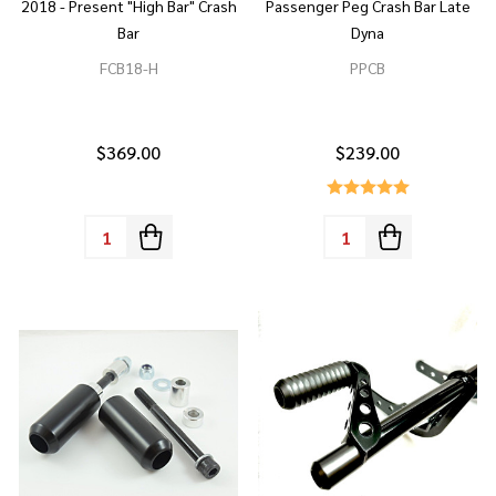
2018 - Present "High Bar" Crash
Passenger Peg Crash Bar Late
Bar
Dyna
FCB18-H
PPCB
$369.00
$239.00
Quantity:
Quantity: