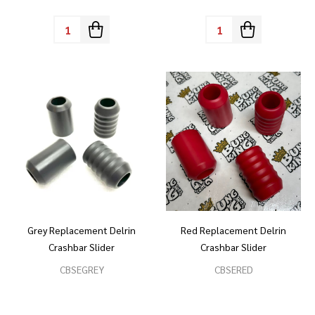
Quantity:
Quantity:
Grey Replacement Delrin
Red Replacement Delrin
Crashbar Slider
Crashbar Slider
CBSEGREY
CBSERED