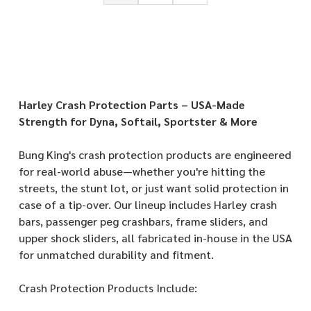
Harley Crash Protection Parts – USA-Made
Strength for Dyna, Softail, Sportster & More
Bung King's crash protection products are engineered
for real-world abuse—whether you're hitting the
streets, the stunt lot, or just want solid protection in
case of a tip-over. Our lineup includes Harley crash
bars, passenger peg crashbars, frame sliders, and
upper shock sliders, all fabricated in-house in the USA
for unmatched durability and fitment.
Crash Protection Products Include: