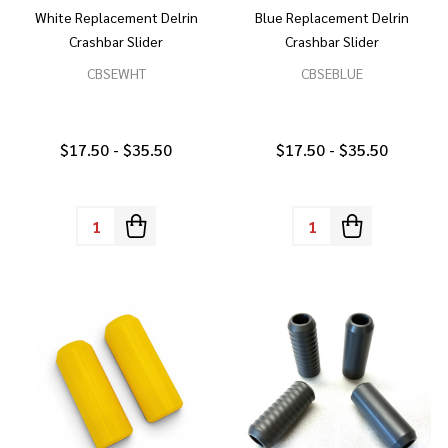
White Replacement Delrin
Blue Replacement Delrin
Crashbar Slider
Crashbar Slider
CBSEWHT
CBSEBLUE
$17.50 - $35.50
$17.50 - $35.50
Quantity:
Quantity: