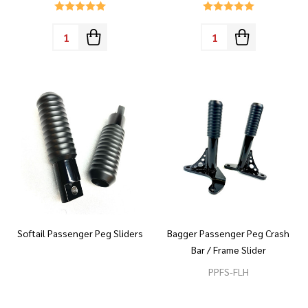
Quantity:
Quantity:
Softail Passenger Peg Sliders
Bagger Passenger Peg Crash
Bar / Frame Slider
PPFS-FLH