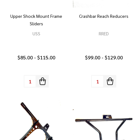
Upper Shock Mount Frame
Crashbar Reach Reducers
Sliders
USS
RRED
$85.00 - $115.00
$99.00 - $129.00
Quantity:
Quantity: