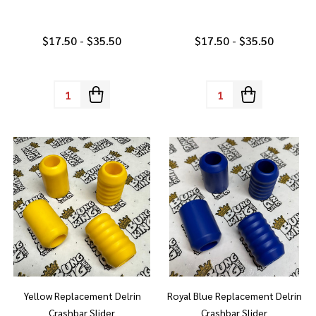
$17.50 - $35.50
$17.50 - $35.50
Quantity:
Quantity:
Yellow Replacement Delrin
Royal Blue Replacement Delrin
Crashbar Slider
Crashbar Slider