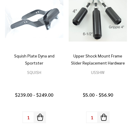
Squish Plate Dyna and
Upper Shock Mount Frame
Sportster
Slider Replacement Hardware
SQUISH
USSHW
$239.00 - $249.00
$5.00 - $56.90
Quantity:
Quantity: