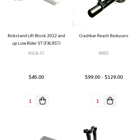
Kickstand Lift Block 2022 and
Crashbar Reach Reducers
up Low Rider ST (FXLRST)
KSLB-ST
RRED
$45.00
$99.00 - $129.00
Quantity:
Quantity: