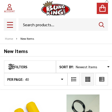
Cl
se
ACCOUNT
Search
SEAR
MENU
Home
New Items
New Items
SORT BY:
FILTERS
Products
List
PER PAGE: