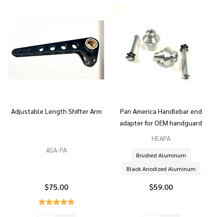
Adjustable Length Shifter Arm
Pan America Handlebar end
adapter for OEM handguard
HEAPA
ASA-PA
Brushed Aluminum
Black Anodized Aluminum
$75.00
$59.00