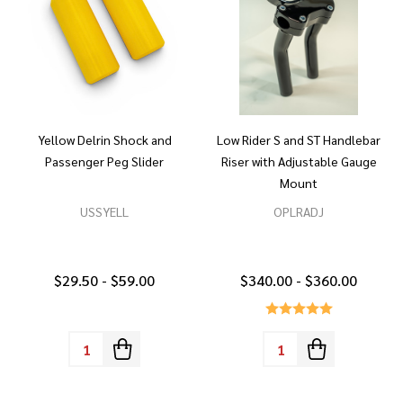
Yellow Delrin Shock and
Low Rider S and ST Handlebar
Passenger Peg Slider
Riser with Adjustable Gauge
Mount
USSYELL
OPLRADJ
$29.50 - $59.00
$340.00 - $360.00
Quantity:
Quantity: