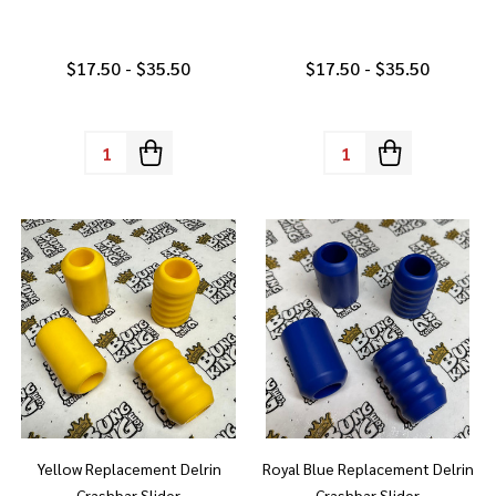
$17.50 - $35.50
$17.50 - $35.50
Quantity:
Quantity:
Yellow Replacement Delrin
Royal Blue Replacement Delrin
Crashbar Slider
Crashbar Slider