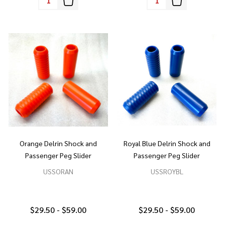
Orange Delrin Shock and
Royal Blue Delrin Shock and
Passenger Peg Slider
Passenger Peg Slider
USSORAN
USSROYBL
$29.50 - $59.00
$29.50 - $59.00