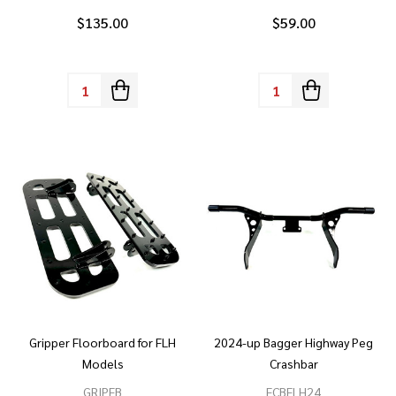
$135.00
$59.00
Quantity:
Quantity:
Gripper Floorboard for FLH
2024-up Bagger Highway Peg
Models
Crashbar
GRIPFB
FCBFLH24