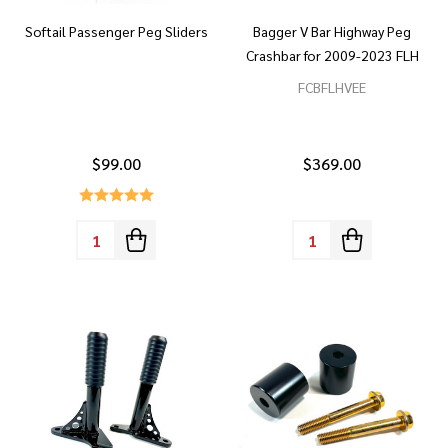
Softail Passenger Peg Sliders
Bagger V Bar Highway Peg
Crashbar for 2009-2023 FLH
FCBFLHVEE
$99.00
$369.00
Quantity:
Quantity: