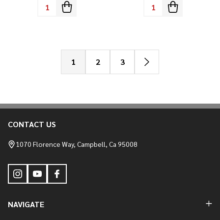
Quantity:
Quantity:
1
2
3
CONTACT US
Footer
Start
1070 Florence Way, Campbell, Ca 95008
NAVIGATE