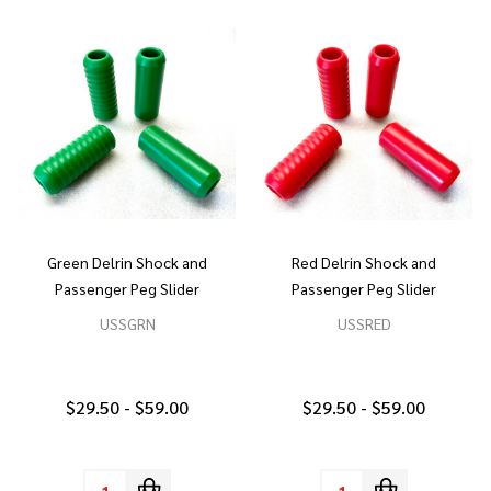
Green Delrin Shock and
Red Delrin Shock and
Passenger Peg Slider
Passenger Peg Slider
USSGRN
USSRED
$29.50 - $59.00
$29.50 - $59.00
Quantity:
Quantity: