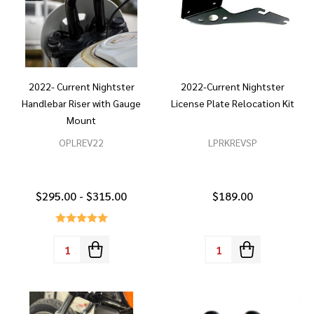
2022- Current Nightster
2022-Current Nightster
Handlebar Riser with Gauge
License Plate Relocation Kit
Mount
OPLREV22
LPRKREVSP
$295.00 - $315.00
$189.00
Quantity:
Quantity: