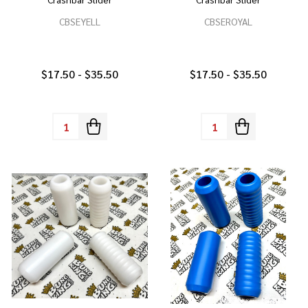
CBSEYELL
CBSEROYAL
$17.50 - $35.50
$17.50 - $35.50
Quantity:
Quantity: