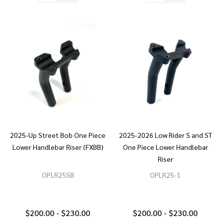
2025-Up Street Bob One Piece
2025-2026 Low Rider S and ST
Lower Handlebar Riser (FXBB)
One Piece Lower Handlebar
Riser
OPLR25SB
OPLR25-1
$200.00 - $230.00
$200.00 - $230.00