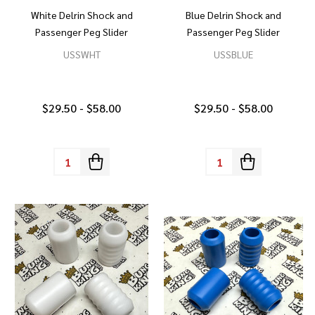
White Delrin Shock and
Blue Delrin Shock and
Passenger Peg Slider
Passenger Peg Slider
USSWHT
USSBLUE
$29.50 - $58.00
$29.50 - $58.00
Quantity:
Quantity: