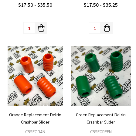
$17.50 - $35.50
$17.50 - $35.25
Quantity:
Quantity:
Orange Replacement Delrin
Green Replacement Delrin
Crashbar Slider
Crashbar Slider
CBSEORAN
CBSEGREEN