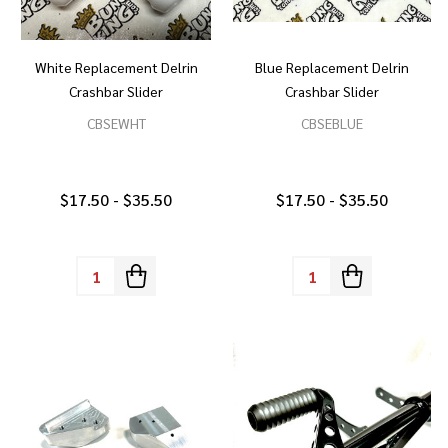
White Replacement Delrin
Blue Replacement Delrin
Crashbar Slider
Crashbar Slider
CBSEWHT
CBSEBLUE
$17.50 - $35.50
$17.50 - $35.50
Quantity:
Quantity: