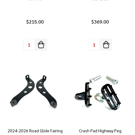
$215.00
$369.00
Quantity:
Quantity:
2024-2026 Road Glide Fairing
Crash Pad Highway Peg