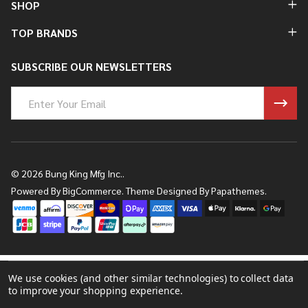
SHOP
TOP BRANDS
SUBSCRIBE OUR NEWSLETTERS
Email
Address
©
2026
Bung King Mfg Inc..
Powered By
BigCommerce.
Theme Designed By
Papathemes.
We use cookies (and other similar technologies) to collect data
to improve your shopping experience.