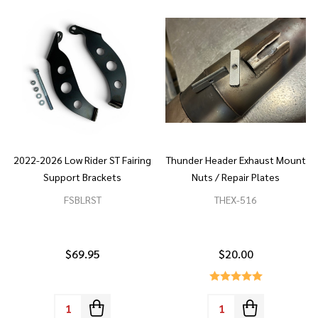
2022-2026 Low Rider ST Fairing
Thunder Header Exhaust Mount
Support Brackets
Nuts / Repair Plates
FSBLRST
THEX-516
$69.95
$20.00
Quantity:
Quantity: