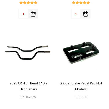
Quantity:
Quantity:
2025 CR High Bend 1" Dia
Gripper Brake Pedal Pad FLH
Handlebars
Models
BKHIGH25
GRIPBPP