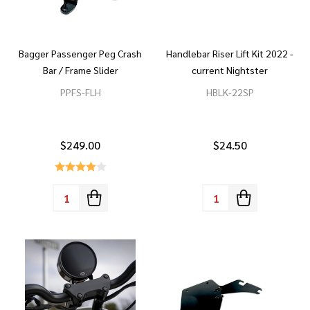
Bagger Passenger Peg Crash
Handlebar Riser Lift Kit 2022 -
Bar / Frame Slider
current Nightster
PPFS-FLH
HBLK-22SP
$249.00
$24.50
Quantity:
Quantity: