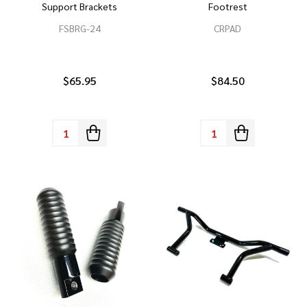
Support Brackets
Footrest
FSBRG-24
CRPAD
$65.95
$84.50
Quantity:
Quantity: