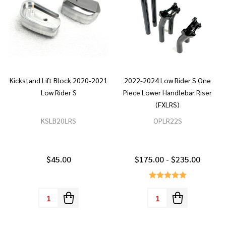
Kickstand Lift Block 2020-2021
2022-2024 Low Rider S One
Low Rider S
Piece Lower Handlebar Riser
(FXLRS)
KSLB20LRS
OPLR22S
$45.00
$175.00 - $235.00
Quantity:
Quantity: