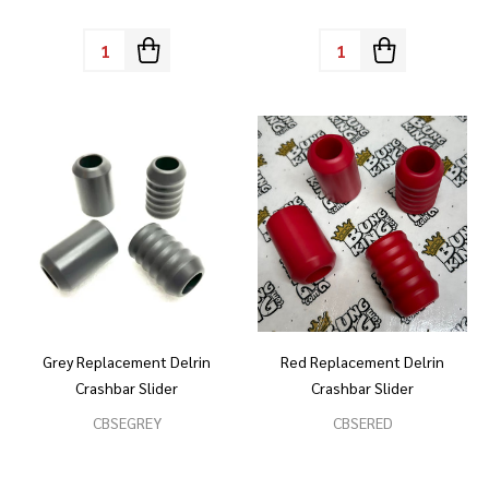
Quantity:
Quantity:
Grey Replacement Delrin
Red Replacement Delrin
Crashbar Slider
Crashbar Slider
CBSEGREY
CBSERED