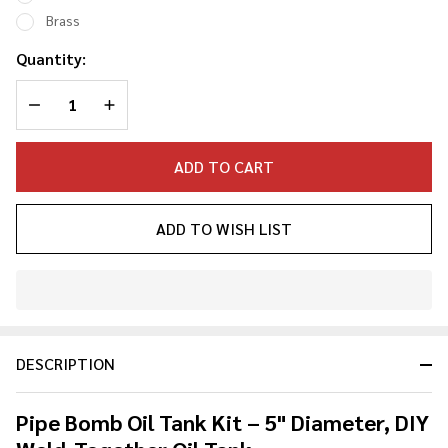
Kit 5"
Brass
Dia
Quantity:
DECREASE QUANTITY OF UNDEFINED
INCREASE QUANTITY OF UNDEFINED
ADD TO CART
ADD TO WISH LIST
In
Stock
&
DESCRIPTION
Ready
To
Ship!
Pipe Bomb Oil Tank Kit – 5" Diameter, DIY