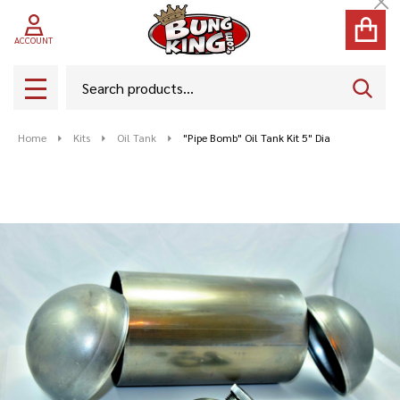
Cl
ACCOUNT
Search
SEAR
MENU
Home
Kits
Oil Tank
"Pipe Bomb" Oil Tank Kit 5" Dia