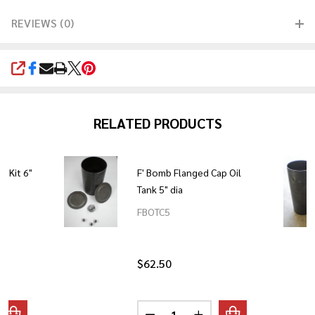
REVIEWS (0)
SHARE
RELATED PRODUCTS
k Kit 6"
F' Bomb Flanged Cap Oil
Tank 5" dia
FBOTC5
$62.50
Quantity: