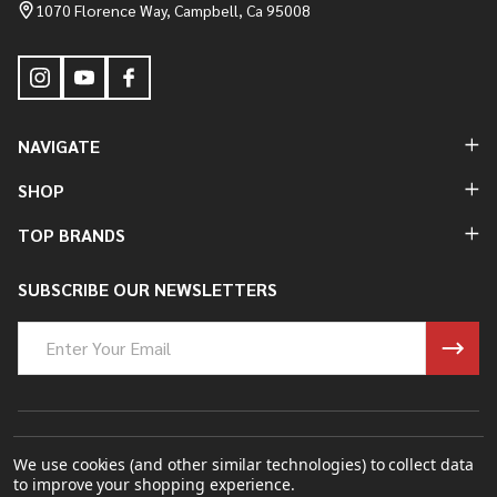
Start
1070 Florence Way, Campbell, Ca 95008
NAVIGATE
SHOP
TOP BRANDS
SUBSCRIBE OUR NEWSLETTERS
Email
Address
©
2026
Bung King Mfg Inc..
We use cookies (and other similar technologies) to collect data
to improve your shopping experience.
Powered By
BigCommerce.
Theme Designed By
Papathemes.