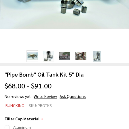
"Pipe Bomb" Oil Tank Kit 5" Dia
$68.00 - $91.00
No reviews yet
Write Review
Ask Questions
"Pipe
BUNGKING
SKU:
PBOTK5
Bomb"
Oil
Filler Cap Material:
*
Tank
Aluminum