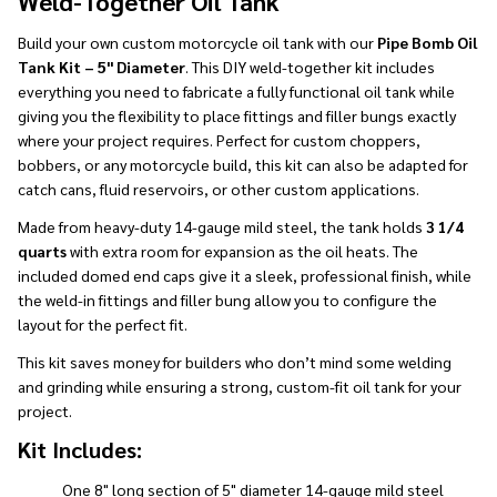
Weld-Together Oil Tank
Build your own custom motorcycle oil tank with our
Pipe Bomb Oil
Tank Kit – 5" Diameter
. This DIY weld-together kit includes
everything you need to fabricate a fully functional oil tank while
giving you the flexibility to place fittings and filler bungs exactly
where your project requires. Perfect for custom choppers,
bobbers, or any motorcycle build, this kit can also be adapted for
catch cans, fluid reservoirs, or other custom applications.
Made from heavy-duty 14-gauge mild steel, the tank holds
3 1/4
quarts
with extra room for expansion as the oil heats. The
included domed end caps give it a sleek, professional finish, while
the weld-in fittings and filler bung allow you to configure the
layout for the perfect fit.
This kit saves money for builders who don’t mind some welding
and grinding while ensuring a strong, custom-fit oil tank for your
project.
Kit Includes:
One 8" long section of 5" diameter 14-gauge mild steel