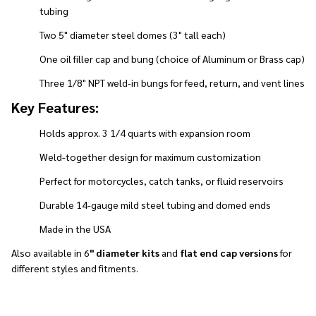
tubing
Two 5" diameter steel domes (3" tall each)
One oil filler cap and bung (choice of Aluminum or Brass cap)
Three 1/8" NPT weld-in bungs for feed, return, and vent lines
Key Features:
Holds approx. 3 1/4 quarts with expansion room
Weld-together design for maximum customization
Perfect for motorcycles, catch tanks, or fluid reservoirs
Durable 14-gauge mild steel tubing and domed ends
Made in the USA
Also available in 6
" diameter kits
and
flat end cap versions
for
different styles and fitments.