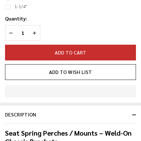
Mount
1-1/4"
Quantity:
DECREASE QUANTITY OF UNDEFINED
INCREASE QUANTITY OF UNDEFINED
ADD TO CART
ADD TO WISH LIST
In
Stock
&
DESCRIPTION
Ready
To
Ship!
Seat Spring Perches / Mounts – Weld-On