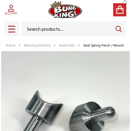
Cl
ACCOUNT
Search
SEAR
MENU
Home
Motorcycle Parts
Seat Parts
Seat Spring Perch / Mount