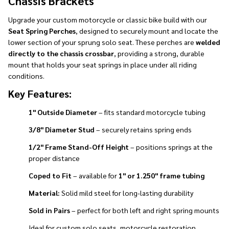
Chassis Brackets
Upgrade your custom motorcycle or classic bike build with our
Seat Spring Perches
, designed to securely mount and locate the
lower section of your sprung solo seat. These perches are
welded
directly to the chassis crossbar
, providing a strong, durable
mount that holds your seat springs in place under all riding
conditions.
Key Features:
1" Outside Diameter
– fits standard motorcycle tubing
3/8" Diameter Stud
– securely retains spring ends
1/2" Frame Stand-Off Height
– positions springs at the
proper distance
Coped to Fit
– available for
1" or 1.250" frame tubing
Material:
Solid mild steel for long-lasting durability
Sold in Pairs
– perfect for both left and right spring mounts
Ideal for custom solo seats, motorcycle restoration