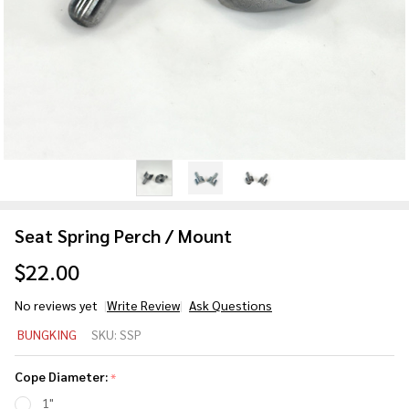
Seat Spring Perch / Mount
$22.00
No reviews yet
Write Review
Ask Questions
Seat
BUNGKING
SKU:
SSP
Spring
Perch
Cope Diameter:
*
/
1"