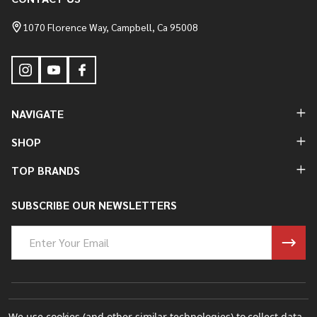
Footer
Start
1070 Florence Way, Campbell, Ca 95008
NAVIGATE
SHOP
TOP BRANDS
SUBSCRIBE OUR NEWSLETTERS
Email
Address
©
2026
Bung King Mfg Inc..
We use cookies (and other similar technologies) to collect data