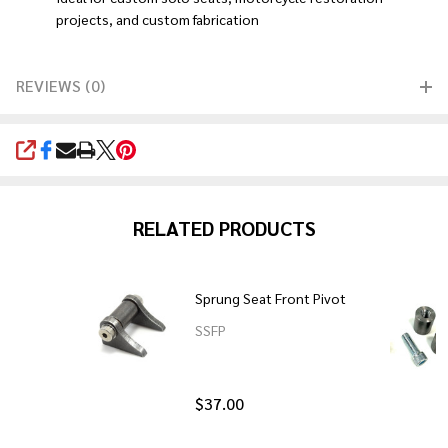
projects, and custom fabrication
REVIEWS (0)
SHARE
RELATED PRODUCTS
Sprung Seat Front Pivot
SSFP
$37.00