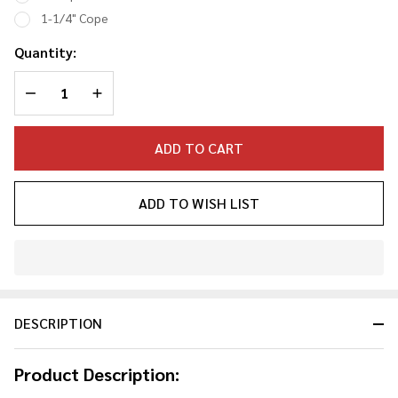
Spuds
1-1/4" Cope
Quantity:
DECREASE QUANTITY OF UNDEFINED
INCREASE QUANTITY OF UNDEFINED
ADD TO CART
ADD TO WISH LIST
In
Stock
&
DESCRIPTION
Ready
To
Ship!
Product Description: