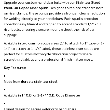
Upgrade your custom handlebar build with our
Stainless Steel
Weld-On Coped Riser Spuds
. Designed to replace standard bolt-
on riser clamps, these bungs provide a stronger, cleaner solution
for welding directly to your handlebars. Each spud is precision-
coped for easy fitment and tapped to accept standard 1/2" x 13
riser bolts, ensuring a secure mount without the risk of bar
slippage.
Available in two common cope sizes (1" to attach to 1" tube or 1-
1/4" to attach to 1-1/4" tube), these stainless riser spuds are
perfect for custom motorcycle fabrication projects where
strength, reliability, and a professional finish matter most.
Key Features:
Made from
durable stainless steel
Available in
1" O.D.
or
1-1/4" O.D. Cope Diameter
Coped design for secure welding to handlebars