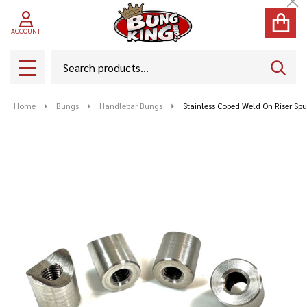
Cl
ACCOUNT
Search
SEAR
MENU
Home
Bungs
Handlebar Bungs
Stainless Coped Weld On Riser Sp