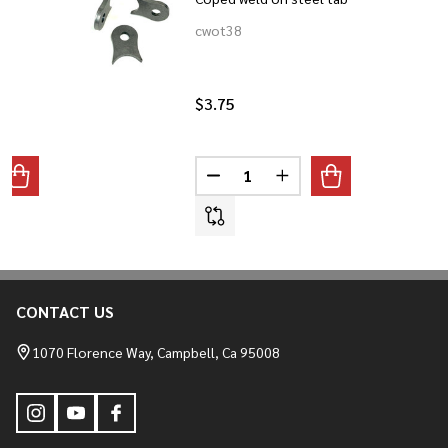
cwot38
$3.75
Quantity:
ANTITY OF WELD-IN RISER SPUDS
REASE QUANTITY OF WELD-IN RISER SPUDS
DECREASE QUANTITY OF COPED
INCREASE QUANTITY O
CONTACT US
Footer
Start
1070 Florence Way, Campbell, Ca 95008