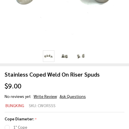
Stainless Coped Weld On Riser Spuds
$9.00
No reviews yet
Write Review
Ask Questions
Stainless
BUNGKING
SKU:
CWORSSS
Coped
Weld On
Cope Diameter:
*
Riser
1" Cope