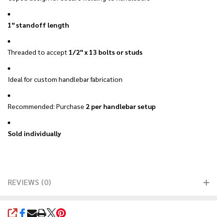
1" standoff length
Threaded to accept
1/2" x 13 bolts or studs
Ideal for custom handlebar fabrication
Recommended: Purchase
2 per handlebar setup
Sold individually
REVIEWS (0)
SHARE