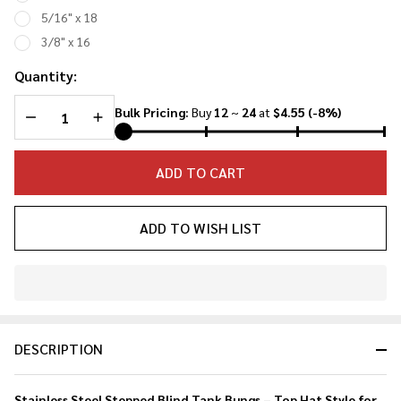
Bungs
5/16" x 18
3/8" x 16
Quantity:
DECREASE QUANTITY OF UNDEFINED
INCREASE QUANTITY OF UNDEFINED
Bulk Pricing:
Buy
12
~
24
at
$4.55
(-8%)
ADD TO CART
ADD TO WISH LIST
In
Stock
&
DESCRIPTION
Ready
To
Ship!
Stainless Steel Stepped Blind Tank Bungs – Top Hat Style for