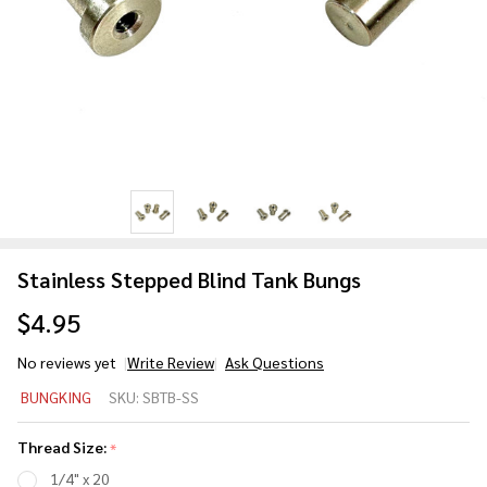
Stainless Stepped Blind Tank Bungs
$4.95
No reviews yet
Write Review
Ask Questions
Stainless
BUNGKING
SKU:
SBTB-SS
Stepped
Blind
Thread Size:
*
Tank
1/4" x 20