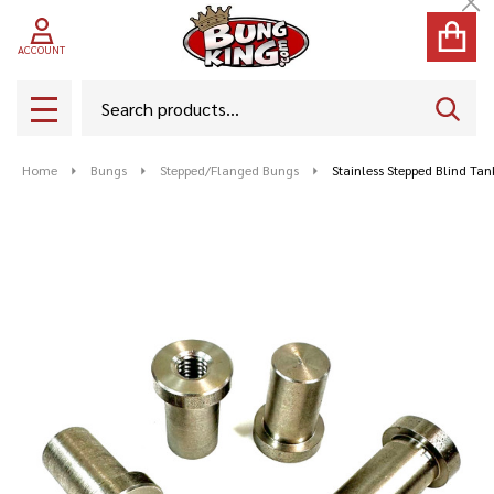
Cl
ACCOUNT
Search
SEAR
MENU
Home
Bungs
Stepped/Flanged Bungs
Stainless Stepped Blind Ta