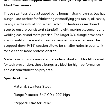
Fluid Containers
These stainless steel stepped blind bungs—also known as top hat
bungs—are perfect for fabricating or modifying gas tanks, oil tanks,
or any stainless fluid container. Each bung features a machined
step to ensure consistent standoff height, making placement and
welding easier and more precise. The larger 3/4" flange provides a
strong weld surface and spreads stress across a wider area. The
stepped-down 9/16" section allows for smaller holes in your tank
for a cleaner, more professional fit.
Made from corrosion-resistant stainless steel and blind-threaded
for leak prevention, these bungs are ideal for high-performance
and custom fabrication projects.
Specifications:
Material: Stainless Steel
Flange Diameter: 3/4" OD x .200" high
Stepped Diameter: 9/16"