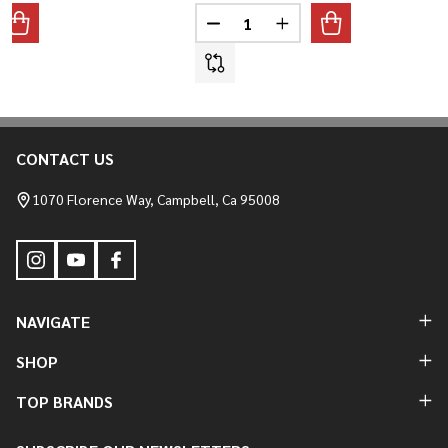
Quantity:
ANTITY OF ALUMINUM STEPPED BLIND TANK BUNGS
REASE QUANTITY OF ALUMINUM STEPPED BLIND TANK BUNGS
DECREASE QUANTITY OF STEEL
INCREASE QUANTITY O
CONTACT US
Footer
Start
1070 Florence Way, Campbell, Ca 95008
NAVIGATE
SHOP
TOP BRANDS