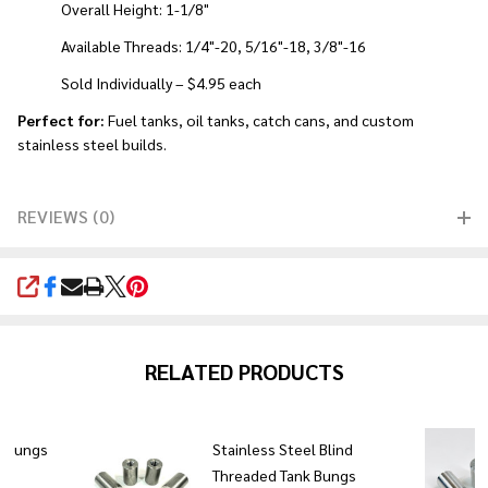
Overall Height: 1-1/8"
Available Threads: 1/4"-20, 5/16"-18, 3/8"-16
Sold Individually – $4.95 each
Perfect for:
Fuel tanks, oil tanks, catch cans, and custom
stainless steel builds.
REVIEWS (0)
SHARE
RELATED PRODUCTS
k bungs
Stainless Steel Blind
Threaded Tank Bungs