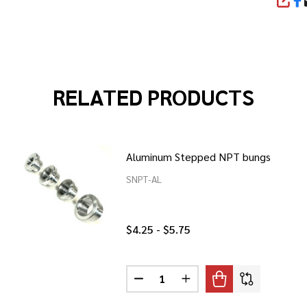
SHA
RELATED PRODUCTS
Aluminum Stepped NPT bungs
SNPT-AL
$4.25 - $5.75
Quantity:
ESS STEPPED NPT BUNGS
F STAINLESS STEPPED NPT BUNGS
DECREASE QUANTITY OF ALUMIN
INCREASE QUANTITY O