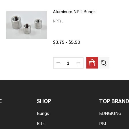
Aluminum NPT Bungs
NPTal
$3.75 - $5.50
Quantity:
ESS NPT BUNGS
F STAINLESS NPT BUNGS
DECREASE QUANTITY OF ALUMIN
INCREASE QUANTITY O
E
SHOP
TOP BRAND
Bungs
BUNGKING
Kits
PBI