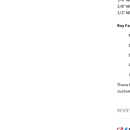
3/8" N
1/2" N
Key Fe
These 
custom
REVIE