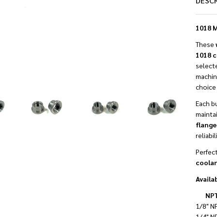
DESC
1018 M
These
1018 c
selecte
machina
choice 
Each b
mainta
flange
reliabi
Perfect
coolan
Availab
NPT
1/8" N
1/4" N