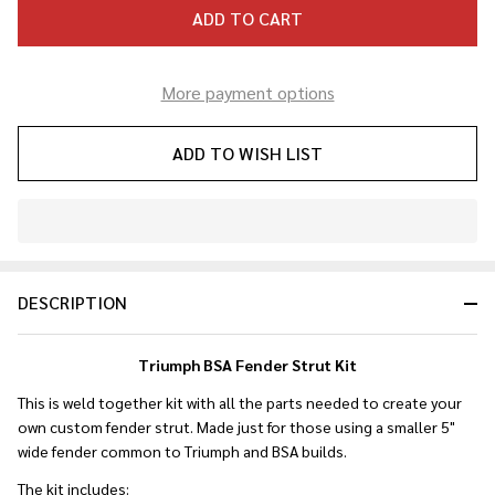
ADD TO CART
More payment options
ADD TO WISH LIST
In
Stock
&
DESCRIPTION
Ready
To
Ship!
Triumph BSA Fender Strut Kit
This is weld together kit with all the parts needed to create your
own custom fender strut. Made just for those using a smaller 5"
wide fender common to Triumph and BSA builds.
The kit includes: