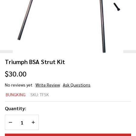
Triumph BSA Strut Kit
$30.00
No reviews yet
Write Review
Ask Questions
Triumph
BUNGKING
SKU:
TFSK
BSA
Strut
Quantity:
Kit
DECREASE QUANTITY OF UNDEFINED
INCREASE QUANTITY OF UNDEFINED