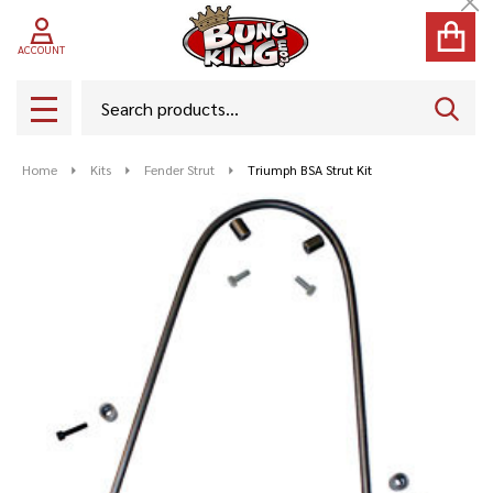
Cl
ACCOUNT
Search
SEAR
MENU
Home
Kits
Fender Strut
Triumph BSA Strut Kit