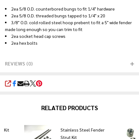
2ea 5/8 O.D. counterbored bungs to fit 1/4" hardware
2ea 5/8 O.D. threaded bungs tapped to 1/4" x 20
3/8" O.D. cold rolled steel hoop prebent to fit a 5" wide fender
made long enough so you can trim to fit
2ea socket head cap screws
2ea hex bolts
REVIEWS (0)
SHARE
RELATED PRODUCTS
t Kit
Stainless Steel Fender
Strut Kit