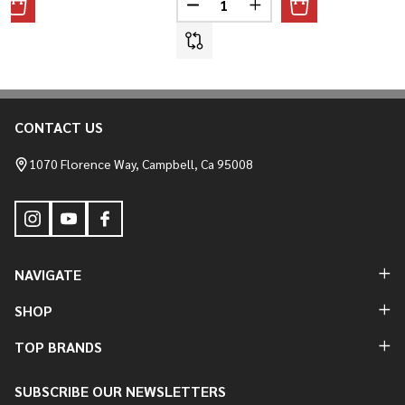
ANTITY OF STRAIGHT FENDER STRUT KIT
REASE QUANTITY OF STRAIGHT FENDER STRUT KIT
DECREASE QUANTITY OF TRIUMP
INCREASE QUANTITY O
CONTACT US
Footer
Start
1070 Florence Way, Campbell, Ca 95008
NAVIGATE
SHOP
TOP BRANDS
SUBSCRIBE OUR NEWSLETTERS