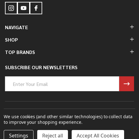
NAVIGATE
SHOP
TOP BRANDS
SUBSCRIBE OUR NEWSLETTERS
Email
Address
©
2026
Bung King Mfg Inc..
We use cookies (and other similar technologies) to collect data
to improve your shopping experience.
Powered By
BigCommerce.
Theme Designed By
Papathemes.
DECREASE QUANTITY OF UNDEFINED
INCREASE QUANTITY OF UNDEFINED
Settings
Reject all
Accept All Cookies
ADD TO CART
$9.00