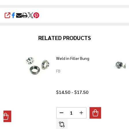
SHARE
RELATED PRODUCTS
mm
Weld in Filler Bung
FB
$14.50 - $17.50
Quantity:
DECREASE QUANTITY OF WELD I
INCREASE QUANTITY O
ANTITY OF LATE HD STYLE 22MM PETCOCK BUNG
REASE QUANTITY OF LATE HD STYLE 22MM PETCOCK BUNG