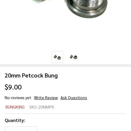
20mm Petcock Bung
$9.00
No reviews yet
Write Review
Ask Questions
20mm
BUNGKING
SKU:
20MMPK
Petcock
Bung
Quantity: