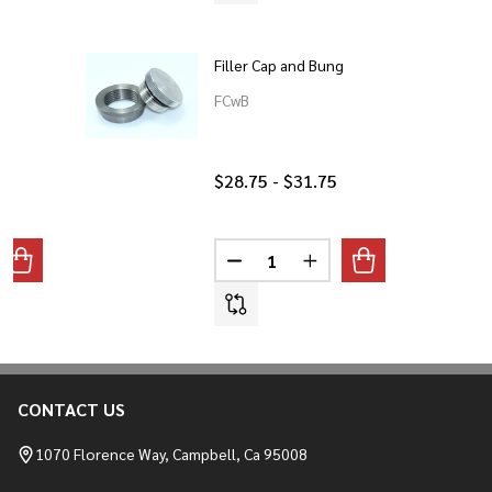
Filler Cap and Bung
FCwB
$28.75 - $31.75
Quantity:
ANTITY OF O2 SENSOR BUNG
REASE QUANTITY OF O2 SENSOR BUNG
DECREASE QUANTITY OF FILLER
INCREASE QUANTITY O
CONTACT US
Footer
Start
1070 Florence Way, Campbell, Ca 95008