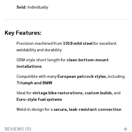
Sold:
Individually
Key Features:
Precision-machined from
1018 mild steel
for excellent
weldability and durability
OEM-style short length for
clean bottom-mount
installations
Compatible with many
European petcock styles
, including
Triumph and BMW
Ideal for
vintage bike restorations
,
custom builds
, and
Euro-style fuel systems
Weld-in design for a
secure, leak-resistant connection
REVIEWS (0)