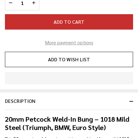
DECREASE QUANTITY OF UNDEFINED
INCREASE QUANTITY OF UNDEFINED
ADD TO CART
More payment options
ADD TO WISH LIST
In
Stock
&
DESCRIPTION
Ready
To
Ship!
20mm Petcock Weld-In Bung – 1018 Mild
Steel (Triumph, BMW, Euro Style)