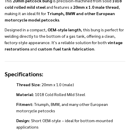
This
20mm petcock bung
is precision-machined from solid
1018
cold rolled mild steel
and features a
20mm x 1.0 male thread
,
making it an ideal fit for
Triumph,
BMW and other European
motorcycle model petcocks
.
Designed in a compact,
OEM-style length
, this bung is perfect for
welding directly to the bottom of a gas tank, offering a clean,
factory-style appearance. It's a reliable solution for both
vintage
restorations
and
custom fuel tank fabrication
.
Specifications:
Thread Size:
20mm x 1.0 (male)
Material:
1018 Cold Rolled Mild Steel
Fitment:
Triumph, BMW, and many other European
motorcycle petcocks
Design:
Short OEM-style – ideal for bottom-mounted
applications