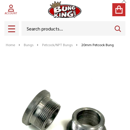
Cl
ACCOUNT
Search
SEAR
MENU
Home
Bungs
Petcock/NPT Bungs
20mm Petcock Bung